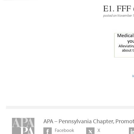
E1. FFF 
posted on November 1
APA – Pennsylvania Chapter, Promot
Facebook
X