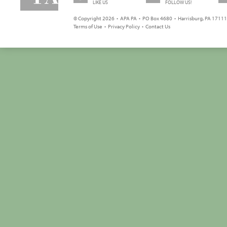
LIKE US
FOLLOW US!
© Copyright 2026 • APA PA • PO Box 4680 • Harrisburg, PA 17111 
Terms of Use
•
Privacy Policy
•
Contact Us