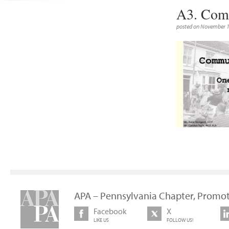
A3. Com
posted on November 1
APA – Pennsylvania Chapter, Promot
Facebook
X
LIKE US
FOLLOW US!