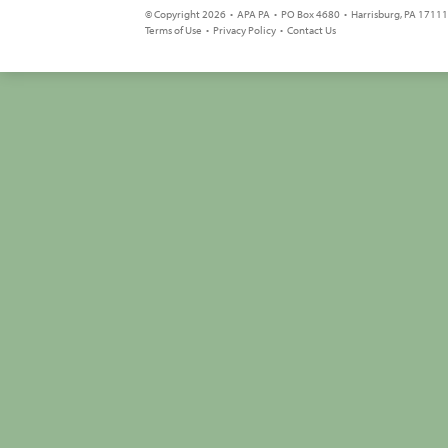
© Copyright 2026 • APA PA • PO Box 4680 • Harrisburg, PA 17111 
Terms of Use
•
Privacy Policy
•
Contact Us