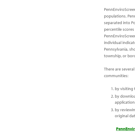
PennEnviroScreen
populations. Penn
separated into Po
percentile scores
PennEnviroScreen 
individual indicat
Pennsylvania, sho
township, or bor
There are several
communities:
by visiting
by downloa
application
by reviewi
original da
PennEnvir