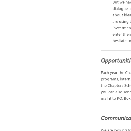
But we hav
dialogue a
about idea
are using 
investment
enter them
hesitate t
Opportuniti
Each year the Cha
programs, interns
the Chapters Sch
you can also send
mail it to P.O. Bo
Communicat
We are looking fo