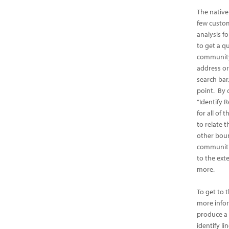
The native
few custo
analysis f
to get a q
community
address or
search bar
point. By 
“Identify R
for all of
to relate t
other boun
communitie
to the ext
more.
To get to 
more infor
produce a 
identify li