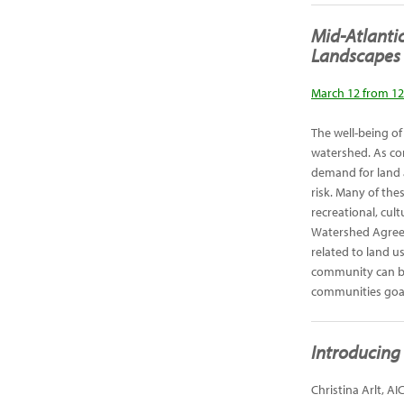
Mid-Atlanti
Landscapes
March 12 from 12
The well-being o
watershed. As com
demand for land 
risk. Many of the
recreational, cul
Watershed Agree
related to land 
community can be
communities goal
Introducing 
Christina Arlt, A