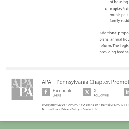
of housing 
Duplex/Tri
municipalit
family resid
Additional propo
plans, annual ho
reform. The Legi
providing feedbac
APA – Pennsylvania Chapter, Promot
Facebook
X
LIKE US
FOLLOW US!
© Copyright 2026 • APA PA • PO Box 4680 • Harrisburg, PA 17111 
Terms of Use
•
Privacy Policy
•
Contact Us