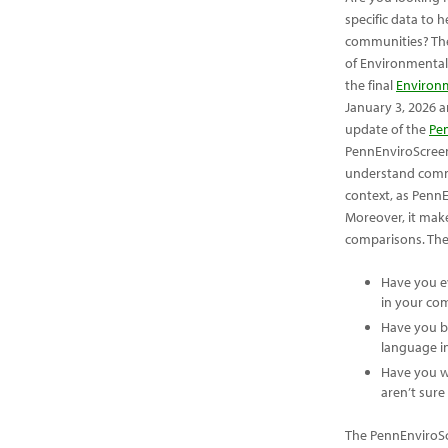
specific data to
communities? Th
of Environmental
the final
Environm
January 3, 2026 a
update of the
Pe
PennEnviroScreen
understand commu
context, as PennE
Moreover, it mak
comparisons. The d
Have you e
in your co
Have you b
language in
Have you w
aren’t sure
The PennEnviroScr