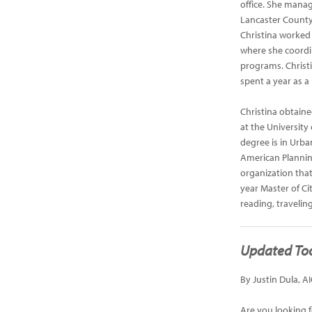
office. She manag
Lancaster County,
Christina worked
where she coordi
programs. Christ
spent a year as 
Christina obtain
at the University
degree is in Urba
American Planning
organization that
year Master of Ci
reading, travelin
Updated Too
By Justin Dula, A
Are you looking f