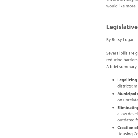
would like more 
Legislativ
By Betsy Logan
Several bills are
reducing barriers
A brief summary a
Legalizin
districts; 
Municipal
on unrelate
Eliminati
allow devel
outdated f
Creation o
Housing Cou