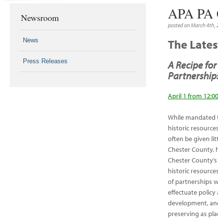
APA PA 
Newsroom
posted on March 4th,
News
The Late
Press Releases
A Recipe fo
Partnership
April 1 from 12:0
While mandated t
historic resource
often be given li
Chester County, h
Chester County’s 
historic resources
of partnerships w
effectuate policy
development, and
preserving as pla