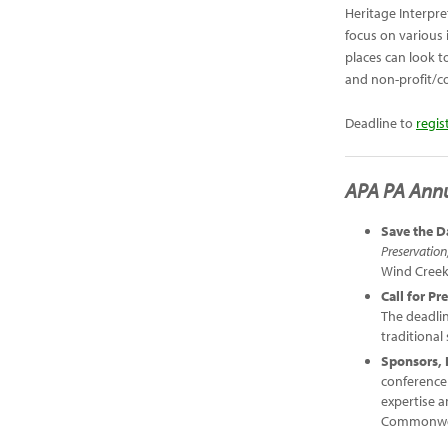
Heritage Interpre
focus on various 
places can look t
and non-profit/c
Deadline to
regis
APA PA Ann
Save the D
Preservation
Wind Cree
Call for Pr
The deadlin
traditional
Sponsors, 
conference
expertise a
Commonwea