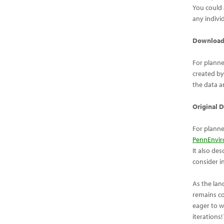
You could
any indivi
Downloadi
For planne
created by
the data a
Original 
For planne
PennEnvir
It also de
consider i
As the lan
remains co
eager to w
iterations