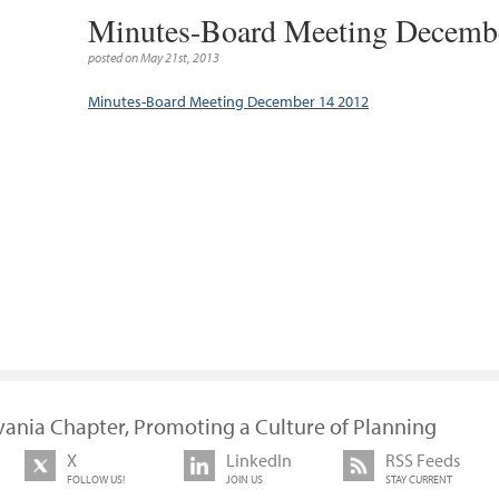
Minutes-Board Meeting Decemb
posted on May 21st, 2013
Minutes-Board Meeting December 14 2012
vania Chapter, Promoting a Culture of Planning
X
LinkedIn
RSS Feeds
FOLLOW US!
JOIN US
STAY CURRENT