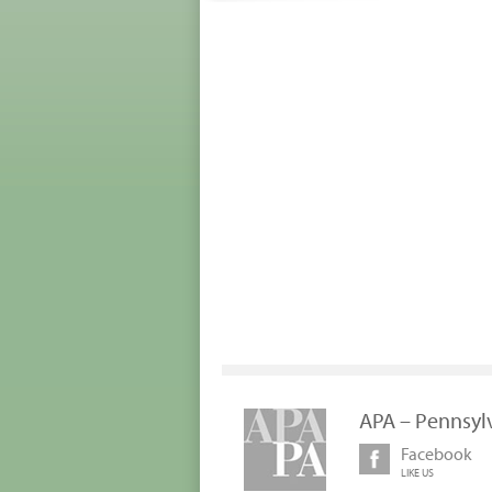
APA – Pennsyl
Facebook
LIKE US