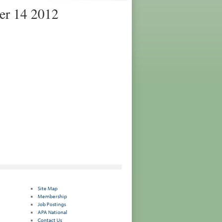
er 14 2012
Site Map
Membership
Job Postings
APA National
Contact Us