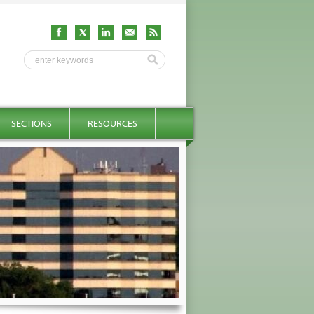
SECTIONS
RESOURCES