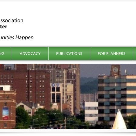
NG
ADVOCACY
PUBLICATIONS
FOR PLANNERS