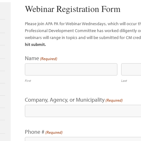
Webinar Registration Form
Please join APA PA for Webinar Wednesdays, which will occur 
Professional Development Committee has worked diligently on
webinars will range in topics and will be submitted for CM cred
hit submit.
Name
(Required)
First
Last
Company, Agency, or Municipality
(Required)
Phone #
(Required)