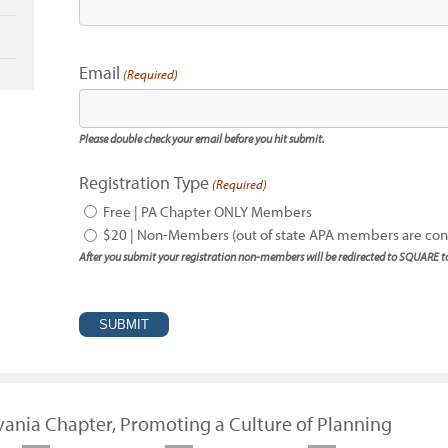
Email
(Required)
Please double check your email before you hit submit.
Registration Type
(Required)
Free | PA Chapter ONLY Members
$20 | Non-Members (out of state APA members are c
After you submit your registration non-members will be redirected to SQUARE 
vania Chapter, Promoting a Culture of Planning