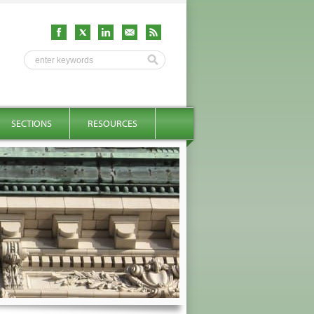
SECTIONS
RESOURCES