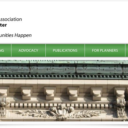
NG
ADVOCACY
PUBLICATIONS
FOR PLANNERS