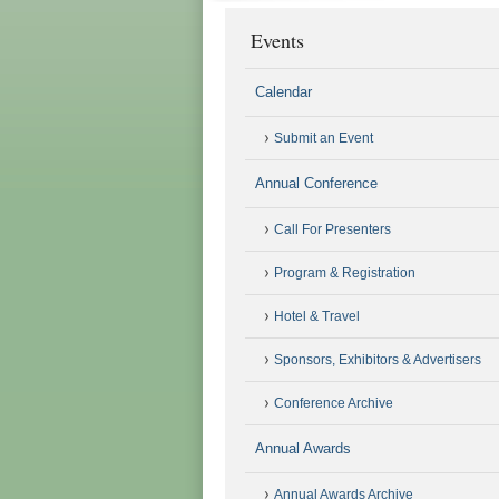
Events
Calendar
Submit an Event
Annual Conference
Call For Presenters
Program & Registration
Hotel & Travel
Sponsors, Exhibitors & Advertisers
Conference Archive
Annual Awards
Annual Awards Archive