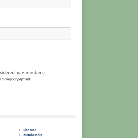
onsidered non-members)
to make your payment.
Site Map
Membership