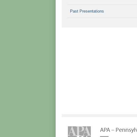
Past Presentations
APA – Pennsyl