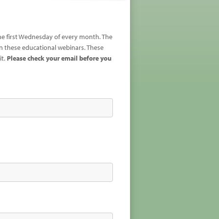
the first Wednesday of every month. The
 these educational webinars. These
it.
Please check your email before you