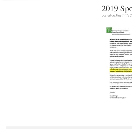
2019 Spo
posted on May 14th, 