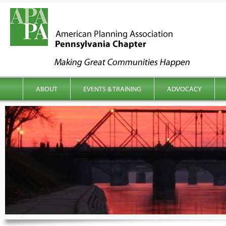
kip to content
Main menu
ABOUT
EVENTS & TRAINING
ADVOCACY