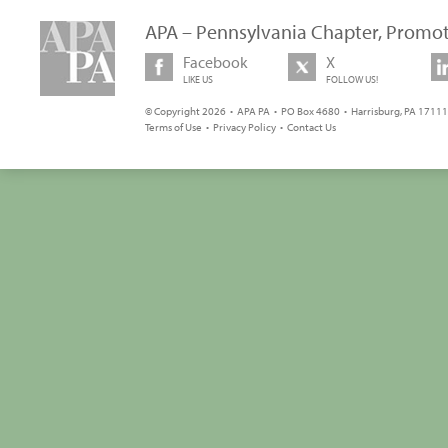
APA – Pennsylvania Chapter, Promot
Facebook
X
LIKE US
FOLLOW US!
© Copyright 2026 • APA PA • PO Box 4680 • Harrisburg, PA 17111 
Terms of Use
•
Privacy Policy
•
Contact Us