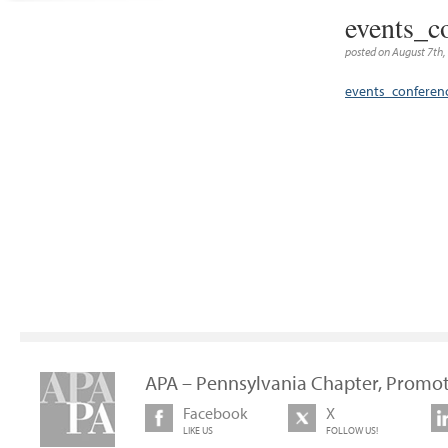
events_c
posted on August 7th,
events_confere
APA – Pennsylvania Chapter, Promot
Facebook
X
LIKE US
FOLLOW US!