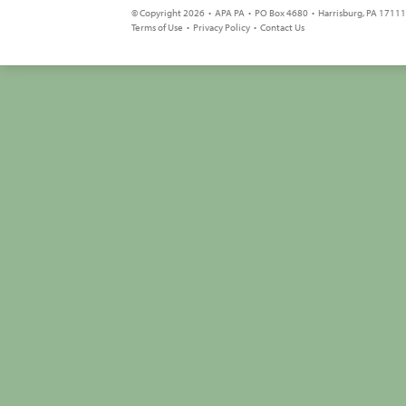
© Copyright 2026 • APA PA • PO Box 4680 • Harrisburg, PA 17111 
Terms of Use
•
Privacy Policy
•
Contact Us