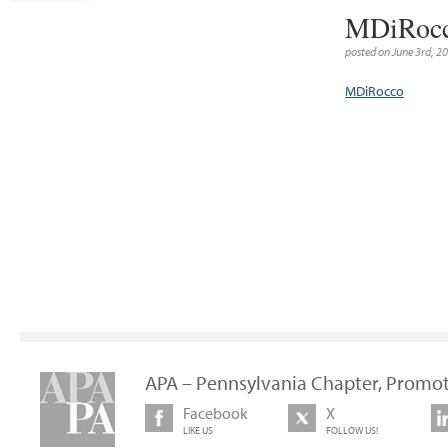
MDiRoc
posted on June 3rd, 2
MDiRocco
APA – Pennsylvania Chapter, Promot
Facebook
X
LIKE US
FOLLOW US!