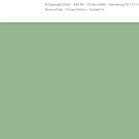
© Copyright 2026 • APA PA • PO Box 4680 • Harrisburg, PA 17111 
Terms of Use
•
Privacy Policy
•
Contact Us