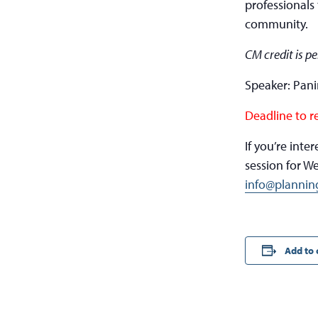
professionals 
community.
CM credit is p
Speaker: Pan
Deadline to r
If you’re int
session for W
info@plannin
Add to 