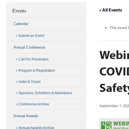
Events
« All Events
Calendar
This event 
Submit an Event
Annual Conference
Webin
Call For Presenters
COVID
Program & Registration
Safe
Hotel & Travel
Sponsors, Exhibitors & Advertisers
Conference Archive
September 1, 202
Annual Awards
Annual Awards Archive