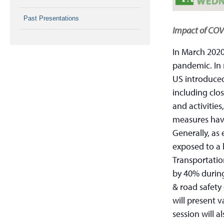
Past Presentations
Impact of COVI
In March 2020
pandemic. In 
US introduced
including clos
and activitie
measures hav
Generally, as 
exposed to a l
Transportatio
by 40% during
& road safety 
will present v
session will 