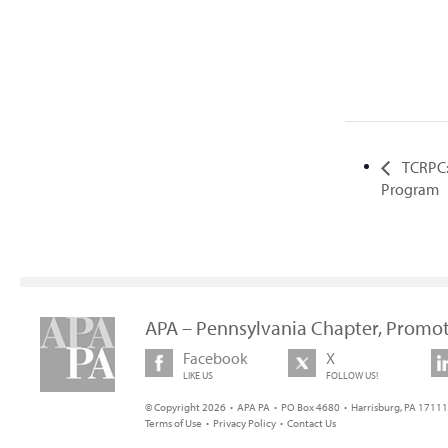
TCRPC:
Program
APA – Pennsylvania Chapter, Promot
Facebook
X
LIKE US
FOLLOW US!
© Copyright 2026 • APA PA • PO Box 4680 • Harrisburg, PA 17111 
Terms of Use
•
Privacy Policy
•
Contact Us