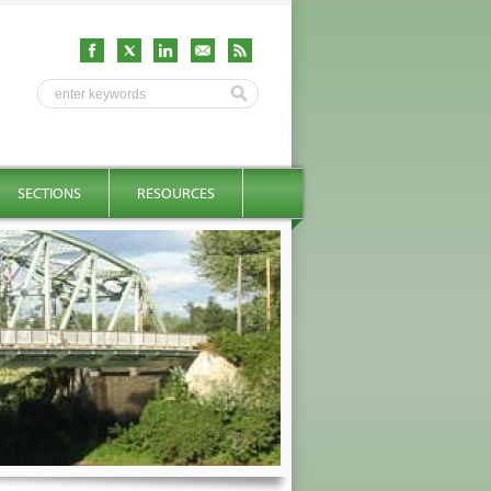
SECTIONS
RESOURCES