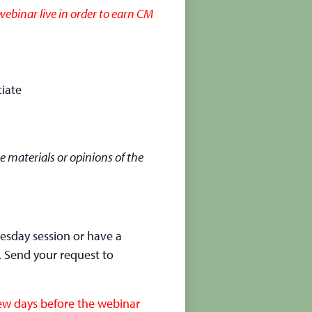
ebinar live in order to earn CM
iate
e materials or opinions of the
nesday session or have a
. Send your request to
few days before the webinar