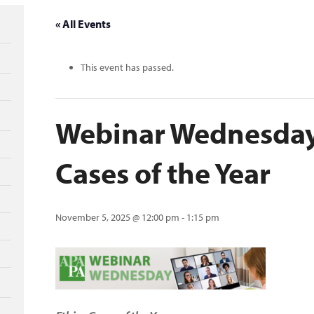
« All Events
This event has passed.
Webinar Wednesday:
Cases of the Year
November 5, 2025 @ 12:00 pm
-
1:15 pm