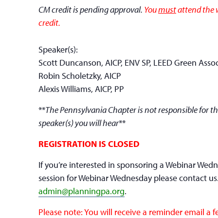
CM credit is pending approval.
You
must
attend the w
credit.
Speaker(s):
Scott Duncanson, AICP, ENV SP, LEED Green Assoc
Robin Scholetzky, AICP
Alexis Williams, AICP, PP
**
The Pennsylvania Chapter is not responsible for th
speaker(s) you will hear
**
REGISTRATION IS CLOSED
If you’re interested in sponsoring a Webinar Wed
session for Webinar Wednesday please contact us
admin@planningpa.org
.
Please note: You will receive a reminder email a 