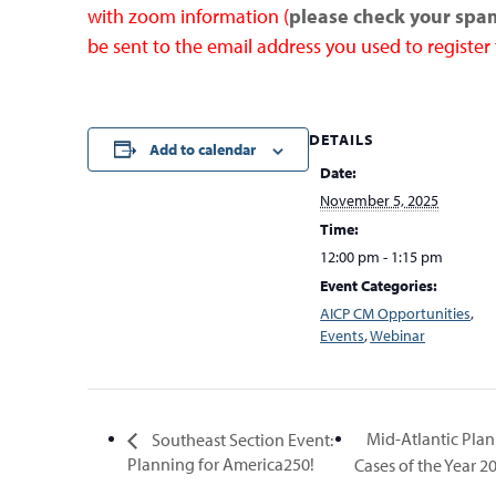
with zoom information (
please check your spa
be sent to the email address you used to register 
DETAILS
Add to calendar
Date:
November 5, 2025
Time:
12:00 pm - 1:15 pm
Event Categories:
AICP CM Opportunities
,
Events
,
Webinar
Mid-Atlantic Plan
Southeast Section Event:
Planning for America250!
Cases of the Year 2