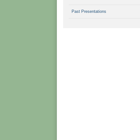
Past Presentations