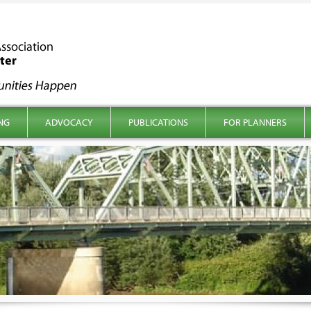
NG
ADVOCACY
PUBLICATIONS
FOR PLANNERS