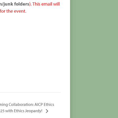
m/junk folders
). This email will
for the event.
ning Collaboration: AICP Ethics
025 with Ethics Jeopardy!