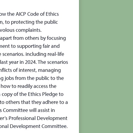
how the AICP Code of Ethics
, to protecting the public
ivolous complaints.
apart from others by focusing
ment to supporting fair and
 scenarios. including real-life
 last year in 2024. The scenarios
flicts of interest, managing
 jobs from the public to the
how to readily access the
copy of the Ethics Pledge to
to others that they adhere to a
 Committee will assist in
ter’s Professional Development
sional Development Committee.