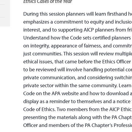
Ethics Cases of the Year
During this session planners will learn firsthand 
emphasizes a commitment to equity and inclusion
interest, and to supporting AICP planners from fr
Understand how the Code sets certified planners 
on integrity, appearance of fairness, and commit
just communities. This session will review multiple
ethical issues, that came before the Ethics Officer
to be reviewed will involve handling potential con
private communication, and considering switching
private sector within the same community. Learn 
Code on the APA website and how to download a 
display as a reminder to themselves and a notice 
Code of Ethics. Two members from the AICP Ethics
presenting the materials along with the PA Chap
Officer and members of the PA Chapter’s Profes