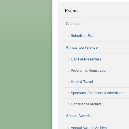
Events
Calendar
Submit an Event
Annual Conference
Call For Presenters
Program & Registration
Hotel & Travel
Sponsors, Exhibitors & Advertisers
Conference Archive
Annual Awards
Annual Awards Archive