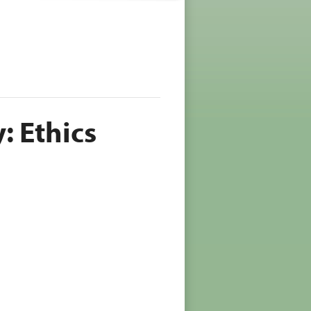
 Ethics