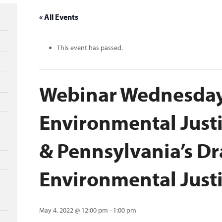
« All Events
This event has passed.
Webinar Wednesday
Environmental Just
& Pennsylvania’s Dr
Environmental Justi
May 4, 2022 @ 12:00 pm
-
1:00 pm