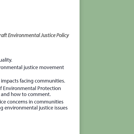
aft Environmental Justice Policy
ality.
ronmental justice movement
te impacts facing communities.
f Environmental Protection
on and how to comment.
stice concerns in communities
ng environmental justice issues