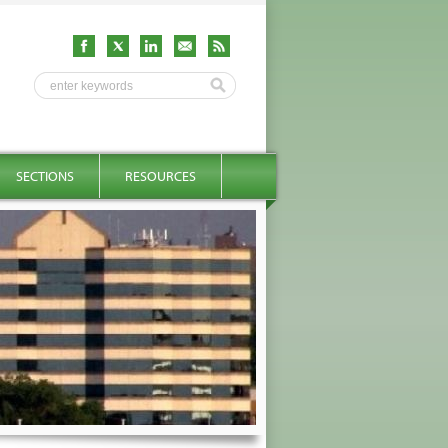
SECTIONS
RESOURCES