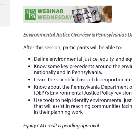
Environmental Justice Overview & Pennsylvania’s Dr
After this session, participants will be able to:
Define environmental justice, equity, and equ
Know some key precedents around the envi
nationally and in Pennsylvania.
Learn the scientific basis of disproportiona
Know about the Pennsylvania Department o
(DEP)’s Environmental Justice Policy revisi
Use tools to help identify environmental ju
that will assist in reaching communities faci
in their planning work.
Equity CM credit is pending approval.