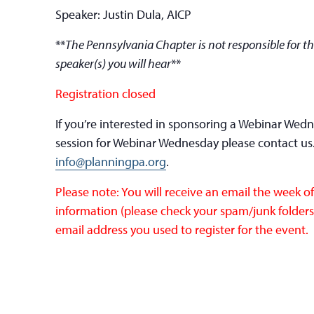
Speaker: Justin Dula, AICP
**
The Pennsylvania Chapter is not responsible for th
speaker(s) you will hear
**
Registration closed
If you’re interested in sponsoring a Webinar Wed
session for Webinar Wednesday please contact us
info@planningpa.org
.
Please note: You will receive an email the week 
information (please check your spam/junk folders).
email address you used to register for the event.