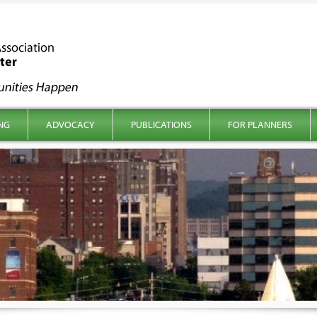
NG
ADVOCACY
PUBLICATIONS
FOR PLANNERS