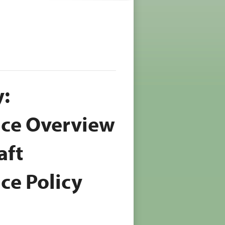
:
ice Overview
aft
ce Policy