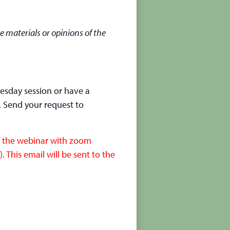
e materials or opinions of the
nesday session or have a
. Send your request to
of the webinar with zoom
 This email will be sent to the