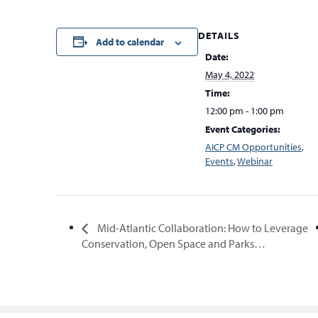
DETAILS
Add to calendar
Date:
May 4, 2022
Time:
12:00 pm - 1:00 pm
Event Categories:
AICP CM Opportunities
,
Events
,
Webinar
Mid-Atlantic Collaboration: How to Leverage
Conservation, Open Space and Parks…