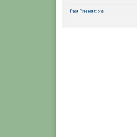
Past Presentations