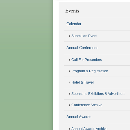
Events
Calendar
Submit an Event
Annual Conference
Call For Presenters
Program & Registration
Hotel & Travel
Sponsors, Exhibitors & Advertisers
Conference Archive
Annual Awards
Annual Awards Archive