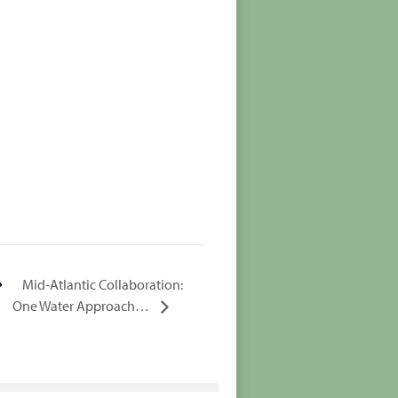
Mid-Atlantic Collaboration:
One Water Approach…