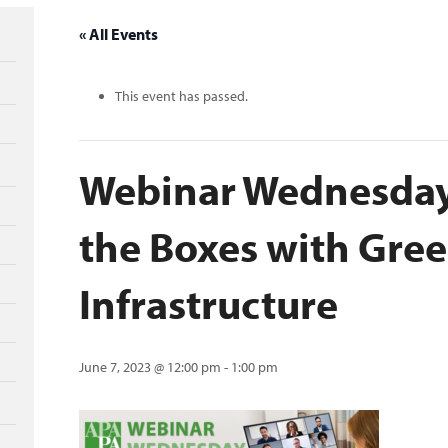
« All Events
This event has passed.
Webinar Wednesday
the Boxes with Gre
Infrastructure
June 7, 2023 @ 12:00 pm
-
1:00 pm