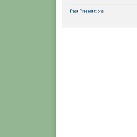
Past Presentations