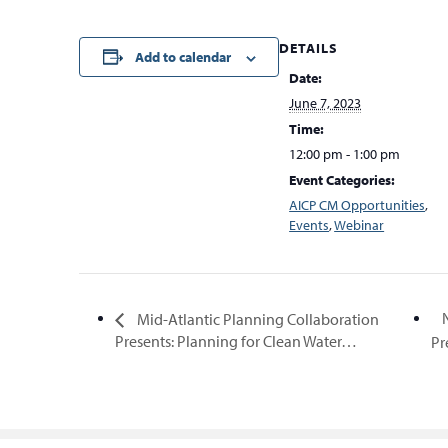
DETAILS
Add to calendar
Date:
June 7, 2023
Time:
12:00 pm - 1:00 pm
Event Categories:
AICP CM Opportunities
,
Events
,
Webinar
Mid-Atlantic Planning Collaboration
Presents: Planning for Clean Water…
Pr