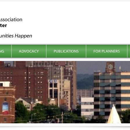
NG
ADVOCACY
PUBLICATIONS
FOR PLANNERS