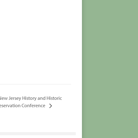
New Jersey History and Historic
eservation Conference