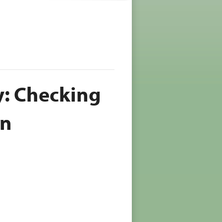
: Checking
en