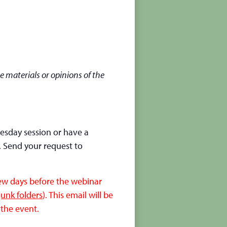
e materials or opinions of the
nesday session or have a
. Send your request to
few days before the webinar
unk folders
). This email will be
 the event.