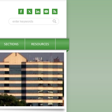
SECTIONS
RESOURCES