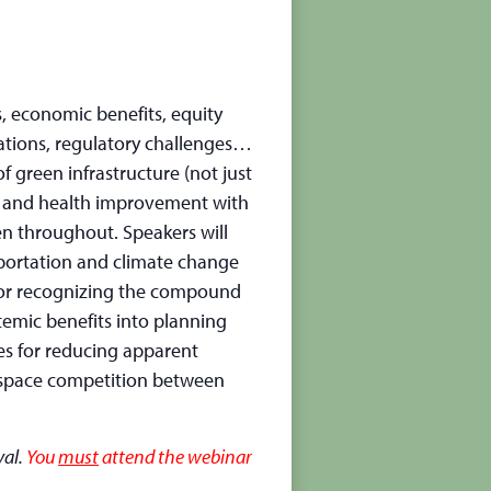
, economic benefits, equity
cations, regulatory challenges…
of green infrastructure (not just
ion and health improvement with
n throughout. Speakers will
sportation and climate change
 for recognizing the compound
temic benefits into planning
ues for reducing apparent
d space competition between
val.
You
must
attend the webinar