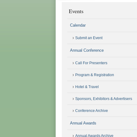
Events
Calendar
Submit an Event
Annual Conference
Call For Presenters
Program & Registration
Hotel & Travel
Sponsors, Exhibitors & Advertisers
Conference Archive
Annual Awards
Annual Awards Archive