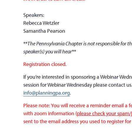
Speakers:
Rebecca Wetzler
Samantha Pearson
**
The Pennsylvania Chapter is not responsible for th
speaker(s) you will hear
**
Registration closed.
If you’re interested in sponsoring a Webinar Wed
session for Webinar Wednesday please contact us
info@planningpa.org
.
Please note: You will receive a reminder email a 
with zoom information (
please check your spam/j
sent to the email address you used to register for