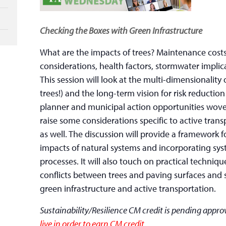
Checking the Boxes with Green Infrastructure
What are the impacts of trees? Maintenance costs
considerations, health factors, stormwater impli
This session will look at the multi-dimensionality 
trees!) and the long-term vision for risk reduct
planner and municipal action opportunities wove
raise some considerations specific to active tran
as well. The discussion will provide a framework
impacts of natural systems and incorporating sys
processes. It will also touch on practical techniq
conflicts between trees and paving surfaces an
green infrastructure and active transportation.
Sustainability/Resilience CM credit is pending appro
live in order to earn CM credit.