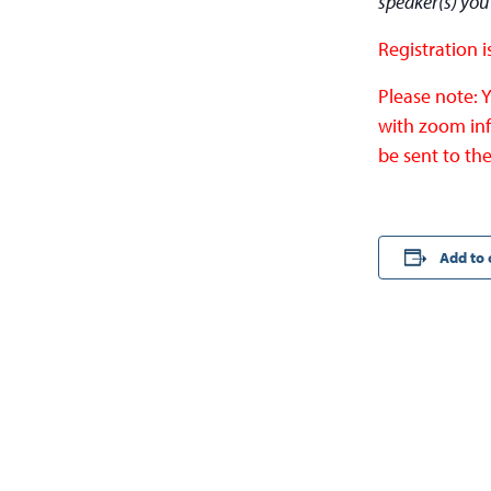
speaker(s) you
Registration i
Please note: 
with zoom inf
be sent to the
Add to 