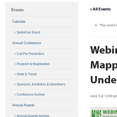
Events
« All Events
Calendar
This event 
Submit an Event
Annual Conference
Webi
Call For Presenters
Mappi
Program & Registration
Unde
Hotel & Travel
Sponsors, Exhibitors & Advertisers
Conference Archive
June 3 @ 12:00 p
Annual Awards
Annual Awards Archive