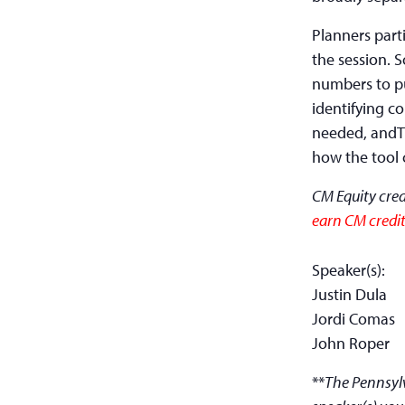
Planners parti
the session. 
numbers to pu
identifying c
needed, andTh
how the tool 
CM Equity cred
earn CM credit
Speaker(s):
Justin Dula
Jordi Comas
John Roper
**
The Pennsylv