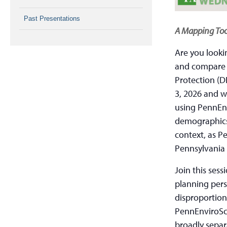
Past Presentations
A Mapping Too
Are you looki
and compare 
Protection (D
3, 2026 and w
using PennEn
demographics 
context, as P
Pennsylvania 
Join this sess
planning pers
disproportion
PennEnviroScr
broadly separ