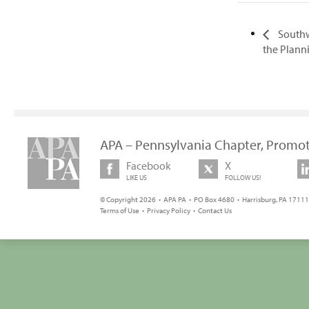
Southw
the Plan
APA – Pennsylvania Chapter, Promot
Facebook
X
LIKE US
FOLLOW US!
© Copyright 2026 • APA PA • PO Box 4680 • Harrisburg, PA 17111 
Terms of Use
•
Privacy Policy
•
Contact Us