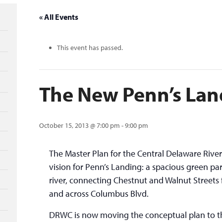
« All Events
This event has passed.
The New Penn’s Lan
October 15, 2013 @ 7:00 pm
-
9:00 pm
The Master Plan for the Central Delaware Riv
vision for Penn’s Landing: a spacious green pa
river, connecting Chestnut and Walnut Streets f
and across Columbus Blvd.
DRWC is now moving the conceptual plan to th