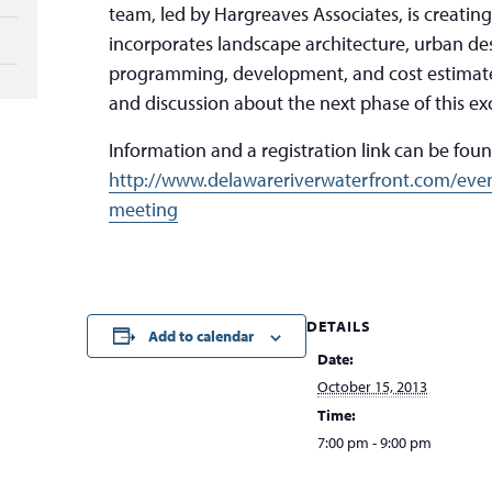
team, led by Hargreaves Associates, is creating 
incorporates landscape architecture, urban de
programming, development, and cost estimates
and discussion about the next phase of this exc
Information and a registration link can be found
http://www.delawareriverwaterfront.com/even
meeting
DETAILS
Add to calendar
Date:
October 15, 2013
Time:
7:00 pm - 9:00 pm