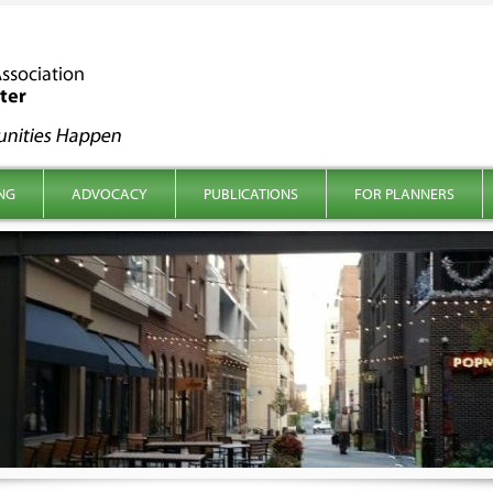
NG
ADVOCACY
PUBLICATIONS
FOR PLANNERS