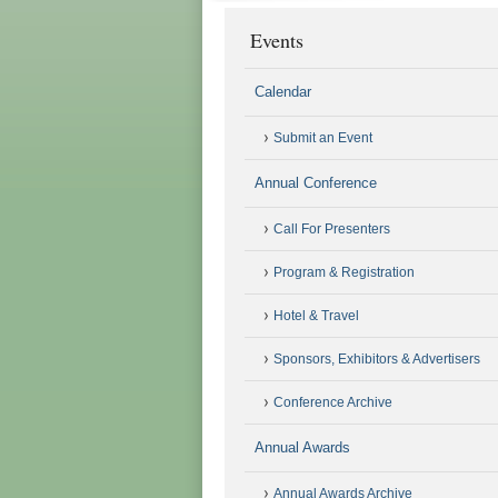
Events
Calendar
Submit an Event
Annual Conference
Call For Presenters
Program & Registration
Hotel & Travel
Sponsors, Exhibitors & Advertisers
Conference Archive
Annual Awards
Annual Awards Archive