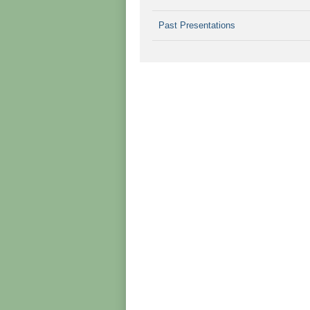
Past Presentations