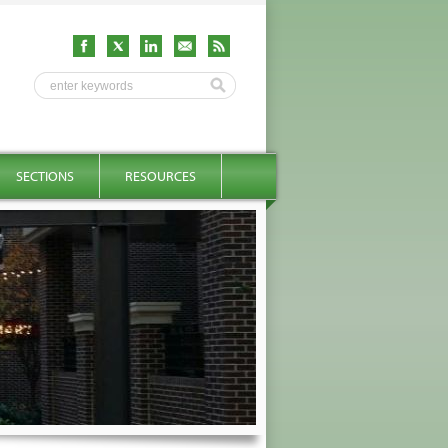
SECTIONS
RESOURCES