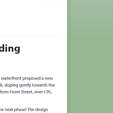
ding
er waterfront proposed a new
rk, sloping gently towards the
rom Front Street, over I-95,
e next phase! The design