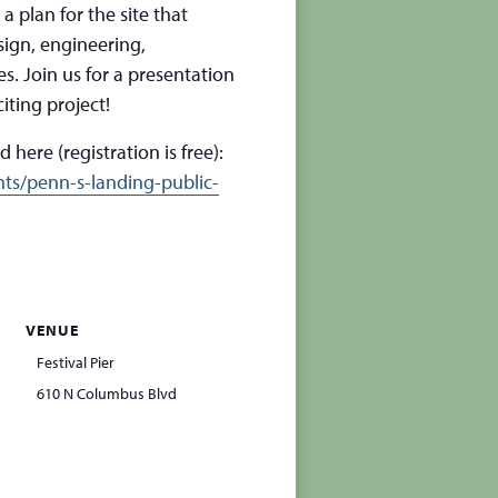
a plan for the site that
sign, engineering,
. Join us for a presentation
iting project!
 here (registration is free):
ts/penn-s-landing-public-
VENUE
Festival Pier
610 N Columbus Blvd