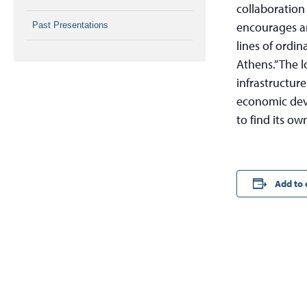
collaboration
encourages ar
Past Presentations
lines of ordin
Athens.” The 
infrastructur
economic dev
to find its ow
Add to 