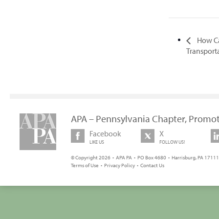
How Ca
Transport
APA – Pennsylvania Chapter, Promot
Facebook
X
LIKE US
FOLLOW US!
© Copyright 2026 • APA PA • PO Box 4680 • Harrisburg, PA 17111 
Terms of Use
•
Privacy Policy
•
Contact Us