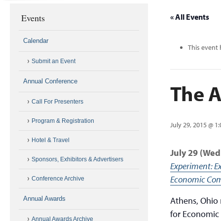
Events
« All Events
Calendar
This event 
Submit an Event
Annual Conference
The A
Call For Presenters
Program & Registration
July 29, 2015 @ 1
Hotel & Travel
July 29 (We
Sponsors, Exhibitors & Advertisers
Experiment: E
Economic Com
Conference Archive
Annual Awards
Athens, Ohio 
for Economic
Annual Awards Archive