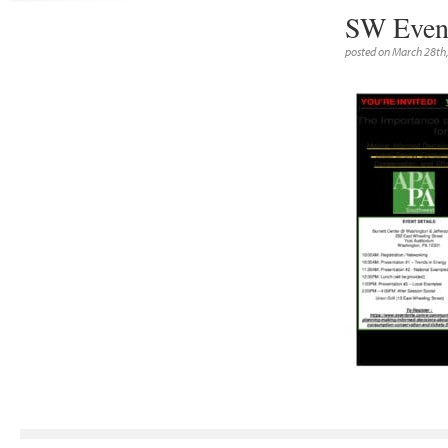
SW Event
posted on March 28th