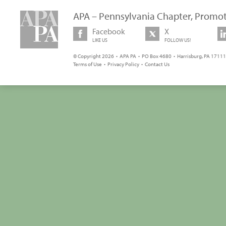
APA – Pennsylvania Chapter, Promot
Facebook
X
LIKE US
FOLLOW US!
© Copyright 2026 • APA PA • PO Box 4680 • Harrisburg, PA 17111 
Terms of Use
•
Privacy Policy
•
Contact Us