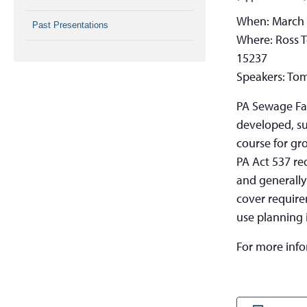
When: March
Past Presentations
Where: Ross T
15237
Speakers: To
PA Sewage Fac
developed, su
course for gr
PA Act 537 re
and generally
cover require
use planning 
For more inf