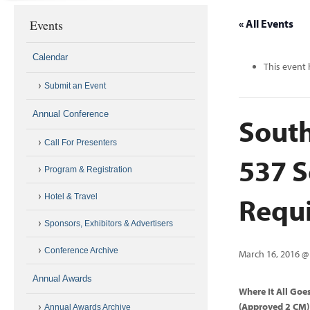
Events
« All Events
Calendar
This event 
Submit an Event
Annual Conference
South
Call For Presenters
537 S
Program & Registration
Requi
Hotel & Travel
Sponsors, Exhibitors & Advertisers
Conference Archive
March 16, 2016 @
Annual Awards
Where It All Goe
(Approved 2 CM)
Annual Awards Archive