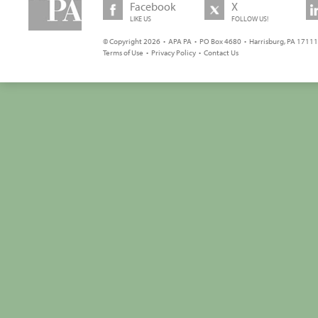
Facebook
X
LIKE US
FOLLOW US!
© Copyright 2026 • APA PA • PO Box 4680 • Harrisburg, PA 17111 
Terms of Use
•
Privacy Policy
•
Contact Us