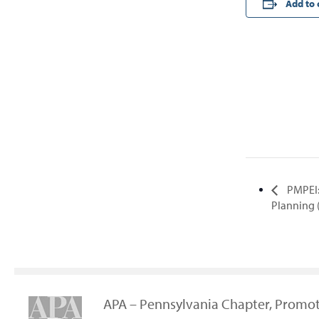
Add to 
PMPEI:
Planning
APA – Pennsylvania Chapter, Promot