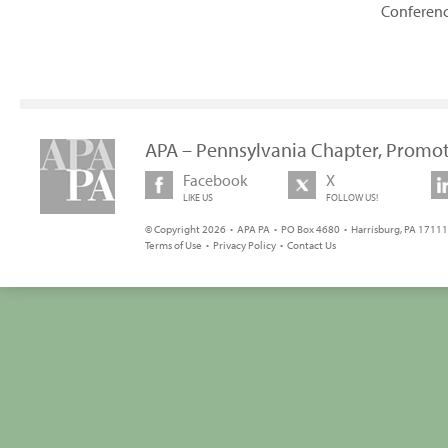
Conferen
APA – Pennsylvania Chapter, Promot
Facebook
X
LIKE US
FOLLOW US!
© Copyright 2026 • APA PA • PO Box 4680 • Harrisburg, PA 17111 
Terms of Use
•
Privacy Policy
•
Contact Us