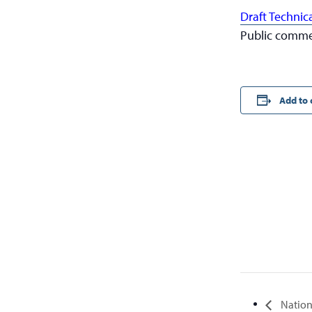
Draft Technic
Public commen
Add to 
Nation