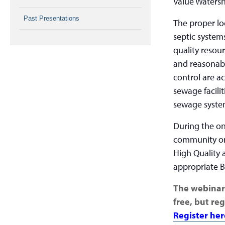
Value Waters
Past Presentations
The proper l
septic system
quality resou
and reasonab
control are a
sewage facili
sewage system
During the on
community onl
High Quality 
appropriate B
The webinar 
free, but reg
Register her