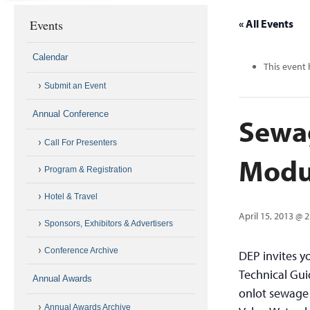
Events
« All Events
Calendar
This event 
Submit an Event
Annual Conference
Sewag
Call For Presenters
Modu
Program & Registration
Hotel & Travel
April 15, 2013 @ 
Sponsors, Exhibitors & Advertisers
Conference Archive
DEP invites y
Technical Gui
Annual Awards
onlot sewage 
Annual Awards Archive