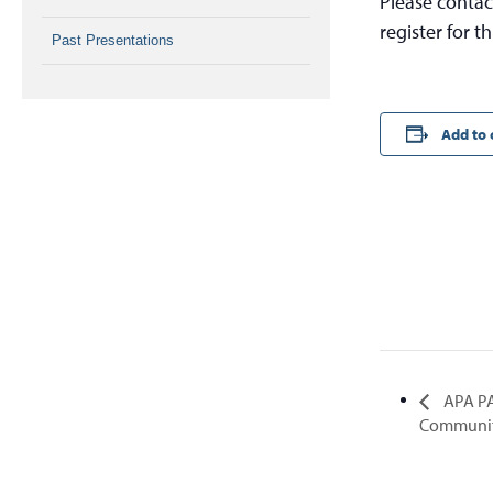
Please contac
register for th
Past Presentations
Add to 
APA PA
Communiti