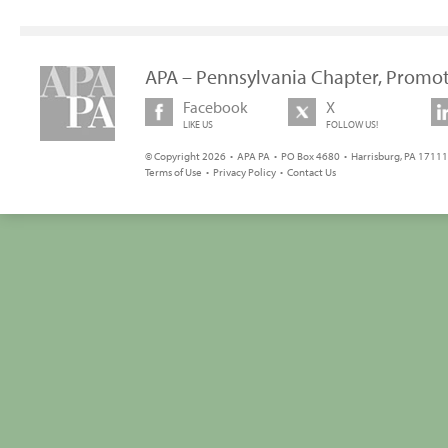
APA – Pennsylvania Chapter, Promot
Facebook
X
LIKE US
FOLLOW US!
© Copyright 2026 • APA PA • PO Box 4680 • Harrisburg, PA 17111 
Terms of Use
•
Privacy Policy
•
Contact Us