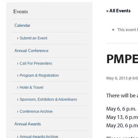
Events
« All Events
Calendar
This event 
Submit an Event
Annual Conference
PMPEI
Call For Presenters
Program & Registration
May 6, 2013 @ 6:
Hotel & Travel
There will be
Sponsors, Exhibitors & Advertisers
May 6, 6 p.m.
Conference Archive
May 13, 6 p.m
Annual Awards
May 20, 6 p.m
Annual Awards Archive