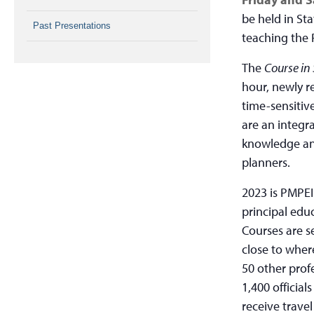
be held in Sta
Past Presentations
teaching the 
The
Course in
hour, newly r
time-sensitiv
are an integr
knowledge and
planners.
2023 is PMPEI
principal edu
Courses are se
close to where
50 other prof
1,400 official
receive trave