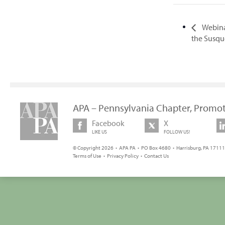
Webina
the Susqu
APA – Pennsylvania Chapter, Promot
Facebook
X
LIKE US
FOLLOW US!
© Copyright 2026 • APA PA • PO Box 4680 • Harrisburg, PA 17111 
Terms of Use
•
Privacy Policy
•
Contact Us