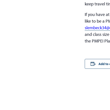
keep travel ti
If you have a
like to be a P
slembeck34@
and class size
the PMPEI Pla
Add to 