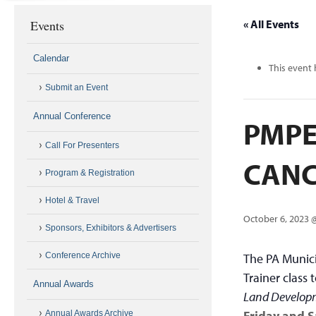
Events
« All Events
Calendar
This event 
Submit an Event
Annual Conference
PMPEI
Call For Presenters
CANC
Program & Registration
Hotel & Travel
October 6, 2023 
Sponsors, Exhibitors & Advertisers
Conference Archive
The PA Munici
Trainer class
Annual Awards
Land Develop
Friday and S
Annual Awards Archive