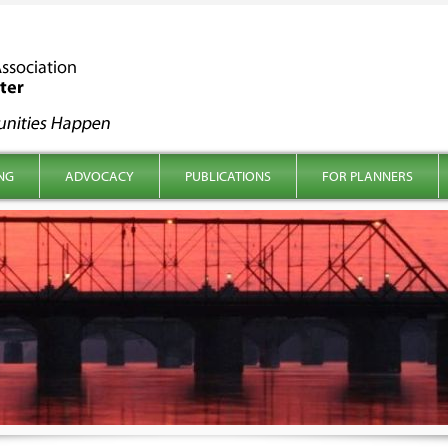
NG
ADVOCACY
PUBLICATIONS
FOR PLANNERS