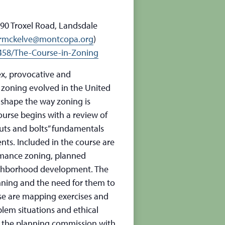
90 Troxel Road, Landsdale
rmckelve@montcopa.org
)
58/The-Course-in-Zoning
ex, provocative and
 zoning evolved in the United
 shape the way zoning is
ourse begins with a review of
uts and bolts” fundamentals
ts. Included in the course are
rmance zoning, planned
eighborhood development. The
nning and the need for them to
rse are mapping exercises and
blem situations and ethical
f the planning commission with