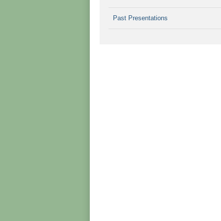
Past Presentations