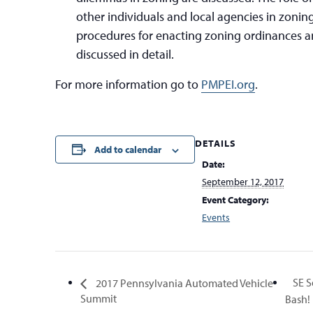
other individuals and local agencies in zoning
procedures for enacting zoning ordinances an
discussed in detail.
For more information go to
PMPEI.org
.
DETAILS
Add to calendar
Date:
September 12, 2017
Event Category:
Events
SE S
2017 Pennsylvania Automated Vehicle
Summit
Bash!