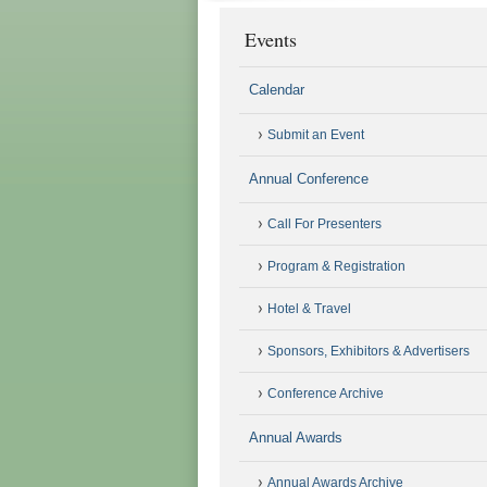
Events
Calendar
Submit an Event
Annual Conference
Call For Presenters
Program & Registration
Hotel & Travel
Sponsors, Exhibitors & Advertisers
Conference Archive
Annual Awards
Annual Awards Archive