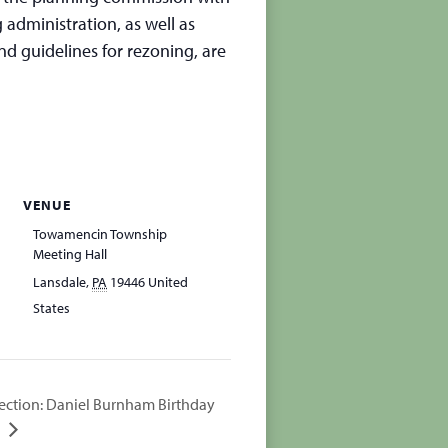
 administration, as well as
d guidelines for rezoning, are
VENUE
Towamencin Township
Meeting Hall
Lansdale
,
PA
19446
United
States
ection: Daniel Burnham Birthday