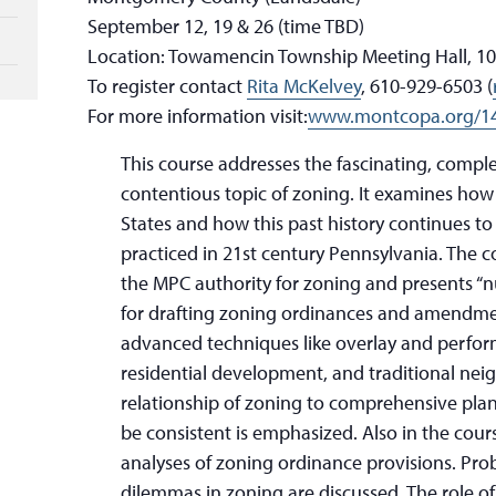
September 12, 19 & 26 (time TBD)
Location: Towamencin Township Meeting Hall, 10
To register contact
Rita McKelvey
, 610-929-6503 (
For more information visit:
www.montcopa.org/14
This course addresses the fascinating, compl
contentious topic of zoning. It examines how
States and how this past history continues to
practiced in 21st century Pennsylvania. The c
the MPC authority for zoning and presents “n
for drafting zoning ordinances and amendmen
advanced techniques like overlay and perfo
residential development, and traditional n
relationship of zoning to comprehensive pla
be consistent is emphasized. Also in the cou
analyses of zoning ordinance provisions. Pro
dilemmas in zoning are discussed. The role o