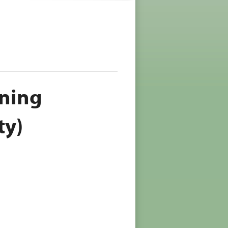
oning
ty)