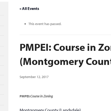
« All Events
This event has passed.
PMPEI: Course in Z
(Montgomery Coun
September 12, 2017
PMPEI:
Course in Zoning
Montgomery County (Landsdale)