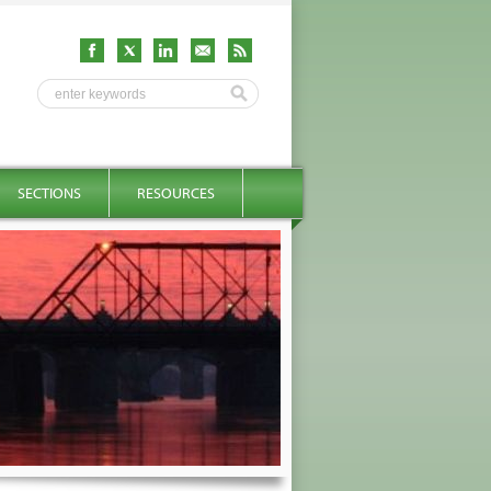
SECTIONS
RESOURCES