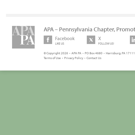
APA – Pennsylvania Chapter, Promot
Facebook
X
LIKE US
FOLLOW US!
© Copyright 2026 • APA PA • PO Box 4680 • Harrisburg, PA 17111 
Terms of Use
•
Privacy Policy
•
Contact Us