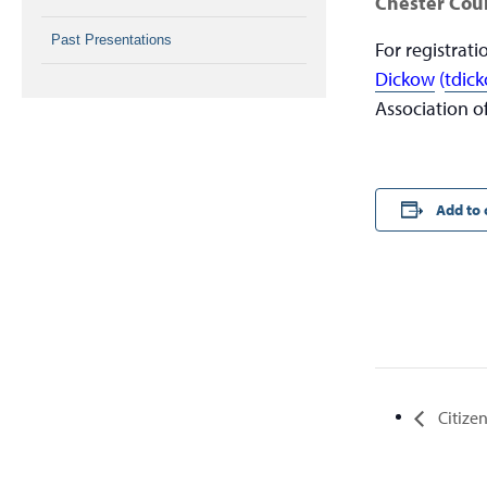
Chester Coun
Past Presentations
For registrat
Dickow
(
tdic
Association o
Add to 
Citizen