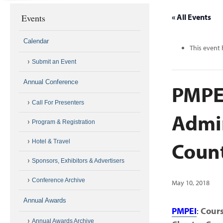
Events
« All Events
Calendar
This event 
Submit an Event
Annual Conference
PMPEI
Call For Presenters
Admin
Program & Registration
Coun
Hotel & Travel
Sponsors, Exhibitors & Advertisers
Conference Archive
May 10, 2018
Annual Awards
PMPEI
:
Cours
Annual Awards Archive