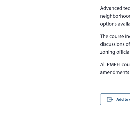
Advanced tech
neighborhood 
options avail
The course in
discussions o
zoning officia
All PMPEI cou
amendments t
Add to 