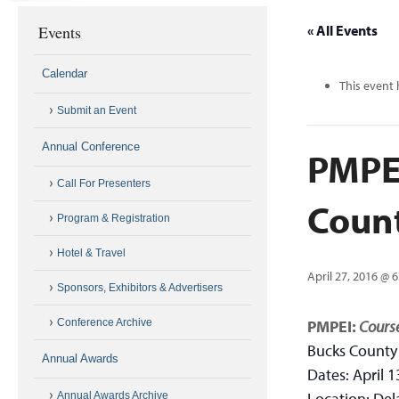
Events
« All Events
Calendar
This event 
Submit an Event
Annual Conference
PMPEI
Call For Presenters
Coun
Program & Registration
Hotel & Travel
April 27, 2016 @ 
Sponsors, Exhibitors & Advertisers
Conference Archive
PMPEI:
Course
Bucks County
Annual Awards
Dates: April 1
Location: Del
Annual Awards Archive