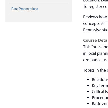
To register c
Past Presentations
Reviews how z
concepts still
Pennsylvania
Course Detai
This “nuts an
in local plan
ordinance usi
Topics in the 
Relation
Key term
Critical
Procedur
Basic zo