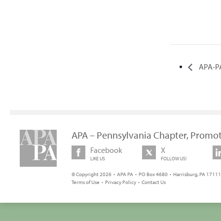
APA-PA
APA – Pennsylvania Chapter, Promot
Facebook
X
LIKE US
FOLLOW US!
© Copyright 2026 • APA PA • PO Box 4680 • Harrisburg, PA 17111 
Terms of Use
•
Privacy Policy
•
Contact Us