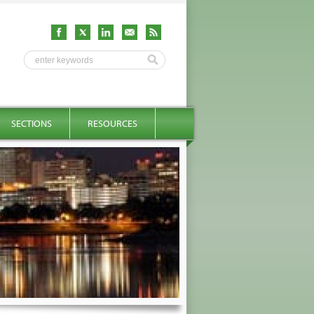
SECTIONS
RESOURCES