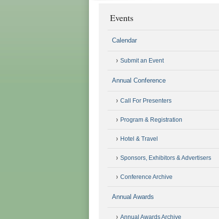
Events
Calendar
Submit an Event
Annual Conference
Call For Presenters
Program & Registration
Hotel & Travel
Sponsors, Exhibitors & Advertisers
Conference Archive
Annual Awards
Annual Awards Archive