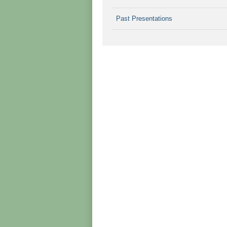
Past Presentations