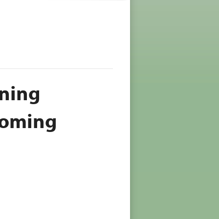
oning
coming