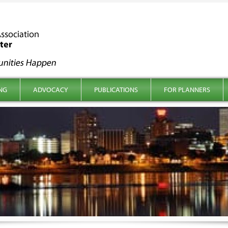
NG
ADVOCACY
PUBLICATIONS
FOR PLANNERS