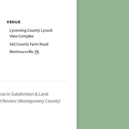
VENUE
Lycoming County Lysock
View Complex
542 County Farm Road
Montoursville
,
PA
rse in Subdivision & Land
 Review (Montgomery County)