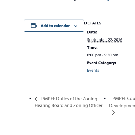
DETAILS
Add to calendar
Date:
September 22, 2016
Time:
6:00 pm - 9:30 pm
Event Category:
Events
PMPEI: Cou
PMPEI: Duties of the Zoning
Hearing Board and Zoning Officer
Development