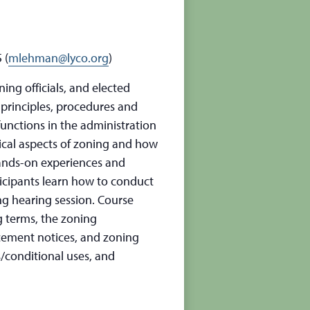
 (
mlehman@lyco.org
)
ng officials, and elected
 principles, procedures and
functions in the administration
ical aspects of zoning and how
 Hands-on experiences and
rticipants learn how to conduct
ng hearing session. Course
g terms, the zoning
rcement notices, and zoning
s/conditional uses, and