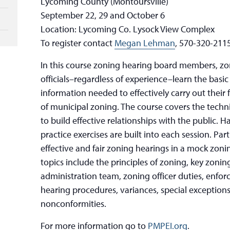
Lycoming County (Montoursville)
September 22, 29 and October 6
Location: Lycoming Co. Lysock View Complex
To register contact
Megan Lehman
, 570-320-2115
In this course zoning hearing board members, zoni
officials–regardless of experience–learn the basic
information needed to effectively carry out their 
of municipal zoning. The course covers the techn
to build effective relationships with the public.
practice exercises are built into each session. Pa
effective and fair zoning hearings in a mock zoni
topics include the principles of zoning, key zonin
administration team, zoning officer duties, enfo
hearing procedures, variances, special exception
nonconformities.
For more information go to
PMPEI.org
.