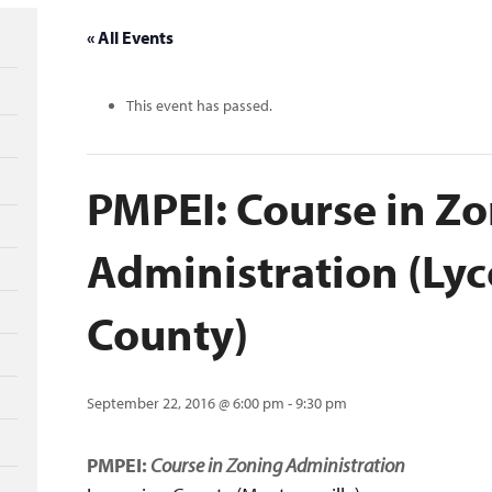
« All Events
This event has passed.
PMPEI: Course in Z
Administration (Ly
County)
September 22, 2016 @ 6:00 pm
-
9:30 pm
PMPEI:
Course in Zoning Administration