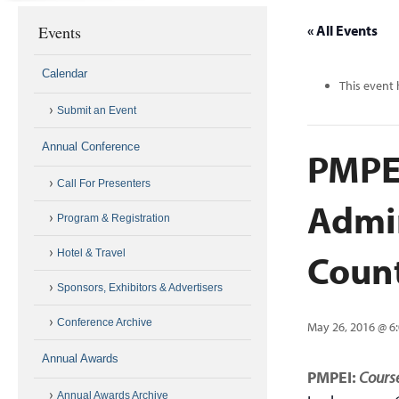
Events
« All Events
Calendar
This event 
Submit an Event
Annual Conference
PMPEI
Call For Presenters
Admi
Program & Registration
Coun
Hotel & Travel
Sponsors, Exhibitors & Advertisers
Conference Archive
May 26, 2016 @ 6
Annual Awards
PMPEI:
Course
Annual Awards Archive