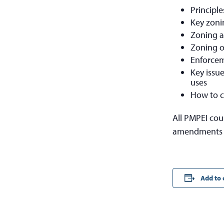
Principle
Key zoni
Zoning a
Zoning of
Enforcem
Key issu
uses
How to c
All PMPEI cou
amendments t
Add to 