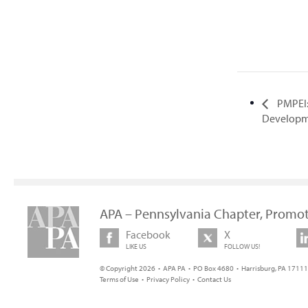
PMPEI:
Developme
APA – Pennsylvania Chapter, Promot
Facebook
X
LIKE US
FOLLOW US!
© Copyright 2026 • APA PA • PO Box 4680 • Harrisburg, PA 17111 
Terms of Use
•
Privacy Policy
•
Contact Us