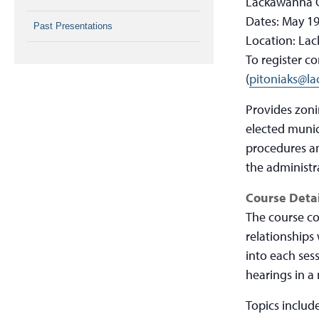
Lackawanna C
Dates: May 19
Past Presentations
Location: Lac
To register c
(
pitoniaks@l
Provides zoni
elected munici
procedures an
the administr
Course Detai
The course co
relationships
into each ses
hearings in a
Topics include