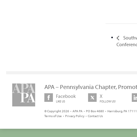
Southw
Conferen
APA – Pennsylvania Chapter, Promot
Facebook
X
LIKE US
FOLLOW US!
© Copyright 2026 • APA PA • PO Box 4680 • Harrisburg, PA 17111 
Terms of Use
•
Privacy Policy
•
Contact Us