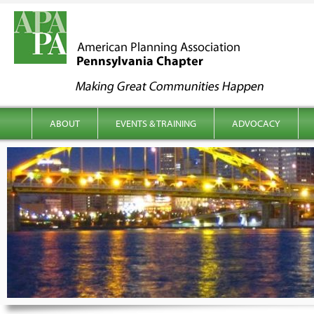
kip to content
Main menu
ABOUT
EVENTS & TRAINING
ADVOCACY