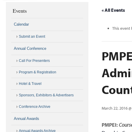
Events
« All Events
Calendar
This event 
Submit an Event
Annual Conference
PMPEI
Call For Presenters
Admin
Program & Registration
Coun
Hotel & Travel
Sponsors, Exhibitors & Advertisers
Conference Archive
March 22, 2016 @
Annual Awards
PMPEI:
Course
Annual Awards Archive