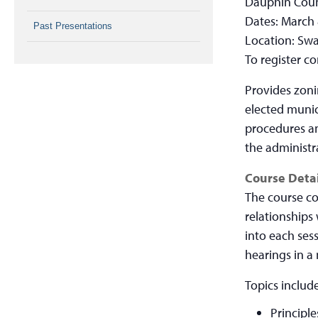
Dauphin Coun
Dates: March 
Past Presentations
Location: Swa
To register c
Provides zoni
elected munici
procedures an
the administr
Course Detai
The course co
relationships
into each ses
hearings in a
Topics include
Principle