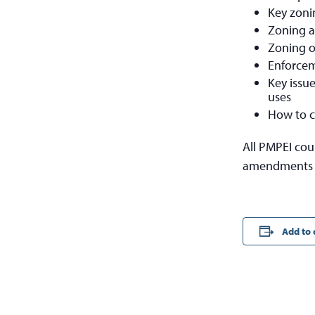
Key zoni
Zoning a
Zoning of
Enforcem
Key issu
uses
How to c
All PMPEI cou
amendments t
Add to 