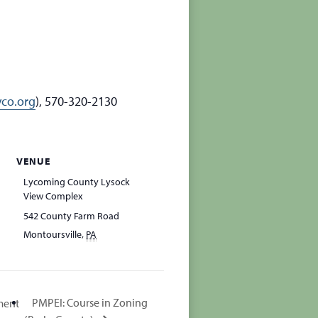
co.org
), 570-320-2130
VENUE
Lycoming County Lysock
View Complex
542 County Farm Road
Montoursville
,
PA
PMPEI: Course in Zoning
ment