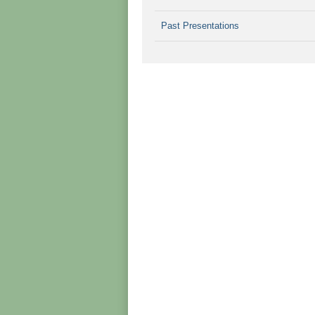
Past Presentations