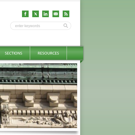
SECTIONS
RESOURCES