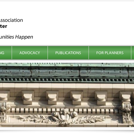
NG
ADVOCACY
PUBLICATIONS
FOR PLANNERS