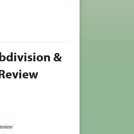
bdivision &
Review
Review