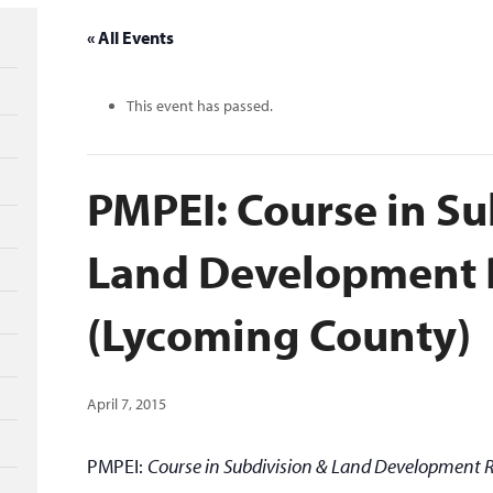
« All Events
This event has passed.
PMPEI: Course in Su
Land Development 
(Lycoming County)
April 7, 2015
PMPEI:
Course in Subdivision & Land Development 