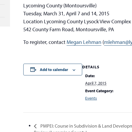
Lycoming County (Montoursville)
Tuesday, March 31, April 7 and 14, 2015
Location Lycoming County Lysock View Complex
542 County Farm Road, Montoursville, PA
To register, contact
Megan Lehman
(
mlehman@ly
DETAILS
Add to calendar
Date:
April 7, 2015
Event Category:
Events
PMPEI: Course in Subdivision & Land Develop