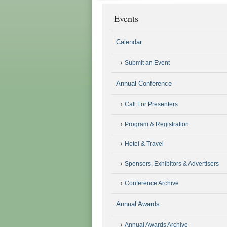
Events
Calendar
Submit an Event
Annual Conference
Call For Presenters
Program & Registration
Hotel & Travel
Sponsors, Exhibitors & Advertisers
Conference Archive
Annual Awards
Annual Awards Archive