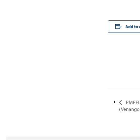
Add to 
PMPEI:
(Venango