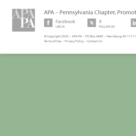
APA – Pennsylvania Chapter, Promot
Facebook
X
LIKE US
FOLLOW US!
© Copyright 2026 • APA PA • PO Box 4680 • Harrisburg, PA 17111 
Terms of Use
•
Privacy Policy
•
Contact Us