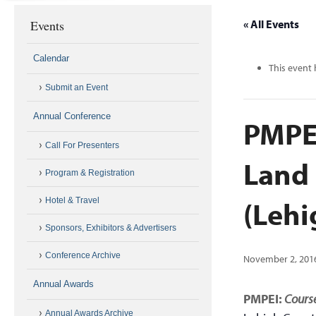
Events
« All Events
Calendar
This event 
Submit an Event
Annual Conference
PMPEI
Call For Presenters
Land
Program & Registration
(Lehi
Hotel & Travel
Sponsors, Exhibitors & Advertisers
Conference Archive
November 2, 201
Annual Awards
PMPEI:
Course
Annual Awards Archive