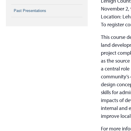
Lehigh Count
November 2, 
Past Presentations
Location: Leh
To register c
This course d
land develop
project compl
as the source
a central role
community’s c
design concep
skills for adm
impacts of de
internal and 
improve local
For more inf