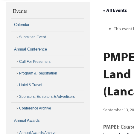
Events
« All Events
Calendar
This event 
Submit an Event
Annual Conference
PMPEI
Call For Presenters
Land
Program & Registration
(Lanc
Hotel & Travel
Sponsors, Exhibitors & Advertisers
Conference Archive
September 13, 20
Annual Awards
PMPEI:
Course
Annual Awards Archive