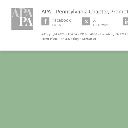
APA – Pennsylvania Chapter, Promot
Facebook
X
LIKE US
FOLLOW US!
© Copyright 2026 • APA PA • PO Box 4680 • Harrisburg, PA 17111 
Terms of Use
•
Privacy Policy
•
Contact Us