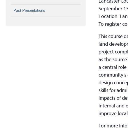
Lancaster Co
September 13
Past Presentations
Location: Lan
To register c
This course d
land develop
project compl
as the source
a central role
community’s c
design concep
skills for adm
impacts of de
internal and 
improve local
For more inf