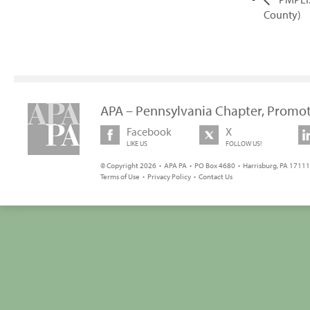
County)
APA – Pennsylvania Chapter, Promot
Facebook
X
LIKE US
FOLLOW US!
© Copyright 2026 • APA PA • PO Box 4680 • Harrisburg, PA 17111 
Terms of Use
•
Privacy Policy
•
Contact Us