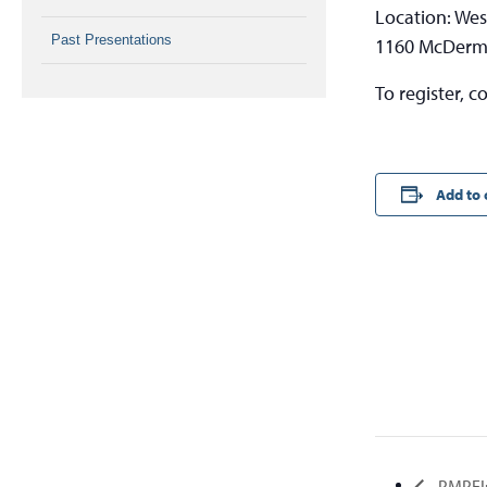
Location: Wes
Past Presentations
1160 McDermo
To register, c
Add to 
PMPEI: