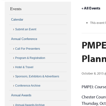
Events
« All Events
Calendar
This event 
Submit an Event
Annual Conference
PMPEI
Call For Presenters
Plann
Program & Registration
Hotel & Travel
October 8, 2015 
Sponsors, Exhibitors & Advertisers
Conference Archive
PMPEI:
Course
Annual Awards
Chester Count
Thursday, Oct
Annual Awards Archive