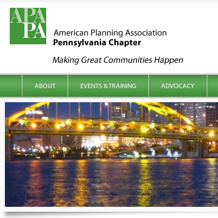
kip to content
Main menu
ABOUT
EVENTS & TRAINING
ADVOCACY