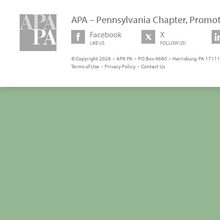
APA – Pennsylvania Chapter, Promot
Facebook
X
LIKE US
FOLLOW US!
© Copyright 2026 • APA PA • PO Box 4680 • Harrisburg, PA 17111 
Terms of Use
•
Privacy Policy
•
Contact Us