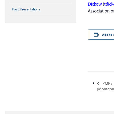
Dickow
(
tdic
Past Presentations
Association of
Add to 
PMPEI:
(Montgom