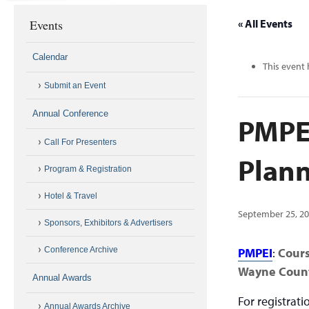
Events
« All Events
Calendar
This event 
Submit an Event
Annual Conference
PMPEI
Call For Presenters
Plann
Program & Registration
Hotel & Travel
September 25, 2
Sponsors, Exhibitors & Advertisers
Conference Archive
PMPEI
:
Cour
Wayne Count
Annual Awards
For registrat
Annual Awards Archive