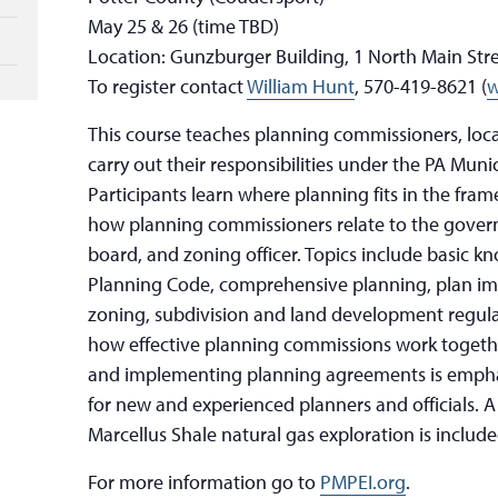
May 25 & 26 (time TBD)
Location: Gunzburger Building, 1 North Main Stre
To register contact
William Hunt
, 570-419-8621 (
w
This course teaches planning commissioners, local
carry out their responsibilities under the PA Muni
Participants learn where planning fits in the fra
how planning commissioners relate to the gover
board, and zoning officer. Topics include basic k
Planning Code, comprehensive planning, plan im
zoning, subdivision and land development regulat
how effective planning commissions work togethe
and implementing planning agreements is emphas
for new and experienced planners and officials. 
Marcellus Shale natural gas exploration is include
For more information go to
PMPEI.org
.