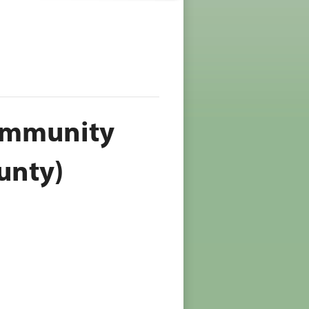
Community
unty)