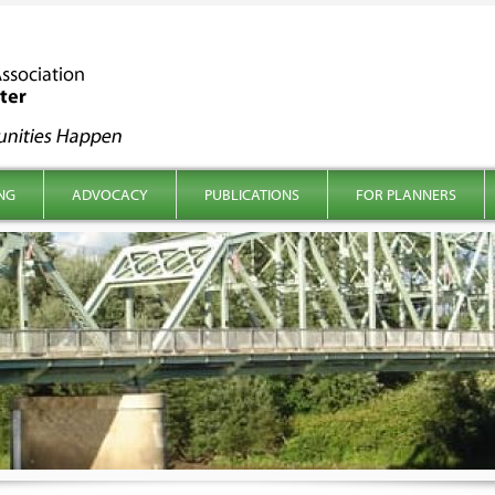
NG
ADVOCACY
PUBLICATIONS
FOR PLANNERS