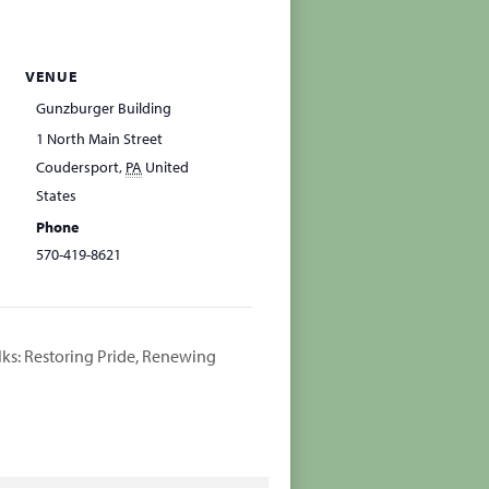
VENUE
Gunzburger Building
1 North Main Street
Coudersport
,
PA
United
States
Phone
570-419-8621
lks: Restoring Pride, Renewing