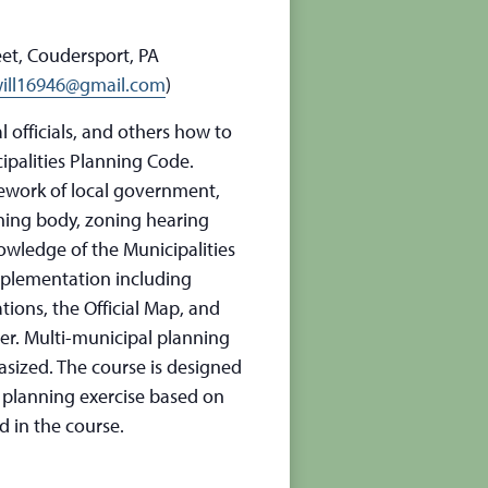
et, Coudersport, PA
ill16946@gmail.com
)
 officials, and others how to
cipalities Planning Code.
mework of local government,
ning body, zoning hearing
nowledge of the Municipalities
plementation including
ions, the Official Map, and
r. Multi-municipal planning
ized. The course is designed
A planning exercise based on
d in the course.