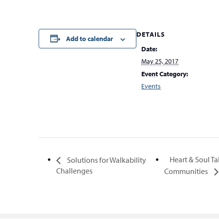
DETAILS
Add to calendar
Date:
May 25, 2017
Event Category:
Events
Heart & Soul Ta
Solutions for Walkability
Challenges
Communities