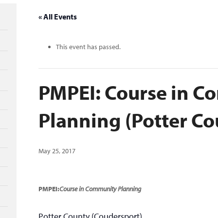
« All Events
This event has passed.
PMPEI: Course in 
Planning (Potter Co
May 25, 2017
PMPEI:
Course in Community Planning
Potter County (Coudersport)