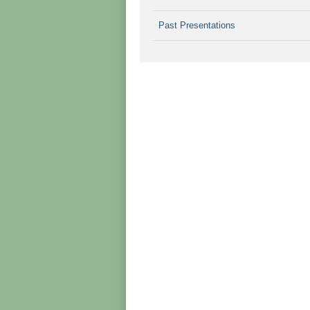
Past Presentations