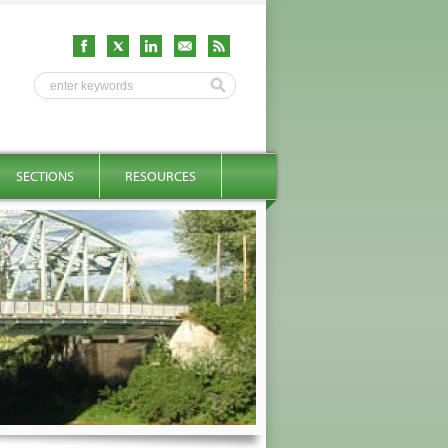
SECTIONS
RESOURCES