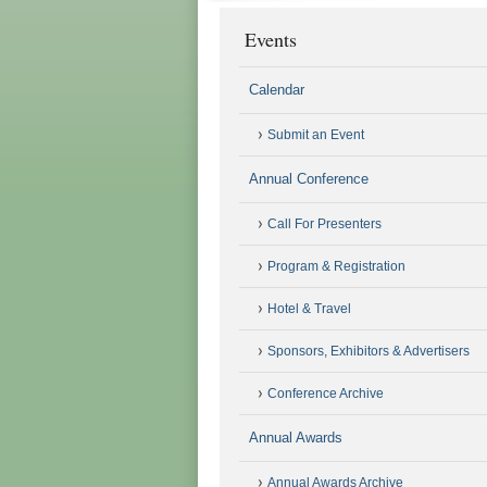
Events
Calendar
Submit an Event
Annual Conference
Call For Presenters
Program & Registration
Hotel & Travel
Sponsors, Exhibitors & Advertisers
Conference Archive
Annual Awards
Annual Awards Archive