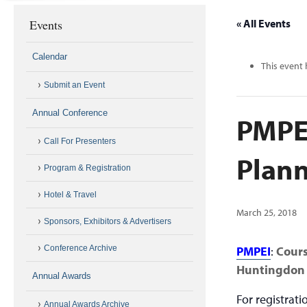
Events
« All Events
Calendar
This event 
Submit an Event
Annual Conference
PMPEI
Call For Presenters
Plann
Program & Registration
Hotel & Travel
March 25, 2018
Sponsors, Exhibitors & Advertisers
Conference Archive
PMPEI
:
Cour
Huntingdon 
Annual Awards
For registrat
Annual Awards Archive