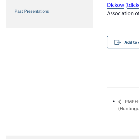
Dickow
(
tdic
Past Presentations
Association o
Add to 
PMPEI:
(Hunting