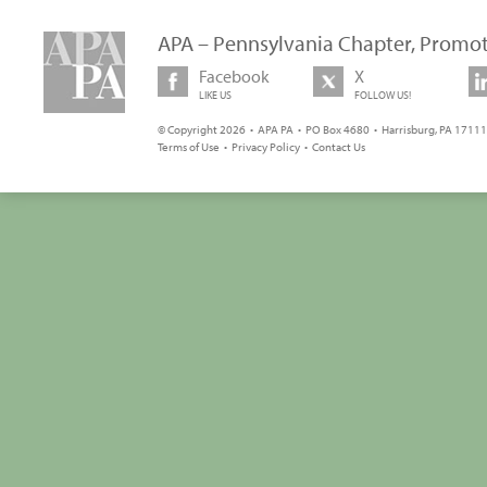
APA – Pennsylvania Chapter, Promot
Facebook
X
LIKE US
FOLLOW US!
© Copyright 2026 • APA PA • PO Box 4680 • Harrisburg, PA 17111 
Terms of Use
•
Privacy Policy
•
Contact Us