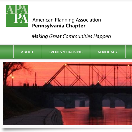
kip to content
Main menu
ABOUT
EVENTS & TRAINING
ADVOCACY