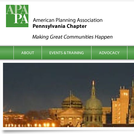
kip to content
Main menu
ABOUT
EVENTS & TRAINING
ADVOCACY