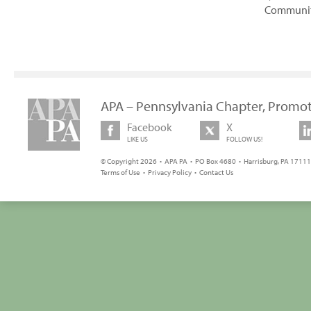
Communi
APA – Pennsylvania Chapter, Promot
Facebook
X
LIKE US
FOLLOW US!
© Copyright 2026 • APA PA • PO Box 4680 • Harrisburg, PA 17111 
Terms of Use
•
Privacy Policy
•
Contact Us