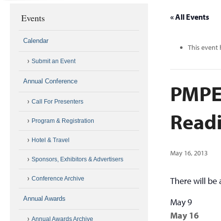
Events
« All Events
Calendar
This event 
Submit an Event
Annual Conference
PMPE
Call For Presenters
Read
Program & Registration
Hotel & Travel
May 16, 2013
Sponsors, Exhibitors & Advertisers
Conference Archive
There will be
Annual Awards
May 9
May 16
Annual Awards Archive