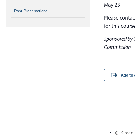
May 23
Past Presentations
Please conta
for this cours
Sponsored by 
Commission
Add to 
Green I