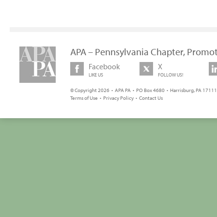
APA – Pennsylvania Chapter, Promot
Facebook
X
LIKE US
FOLLOW US!
© Copyright 2026 • APA PA • PO Box 4680 • Harrisburg, PA 17111 
Terms of Use
•
Privacy Policy
•
Contact Us