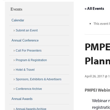
Events
« All Events
Calendar
This event 
Submit an Event
Annual Conference
PMPEI
Call For Presenters
Plan
Program & Registration
Hotel & Travel
April 26, 2017 @ 
Sponsors, Exhibitors & Advertisers
Conference Archive
PMPEI Webin
Annual Awards
Webinar r
registrat
Annual Awards Archive