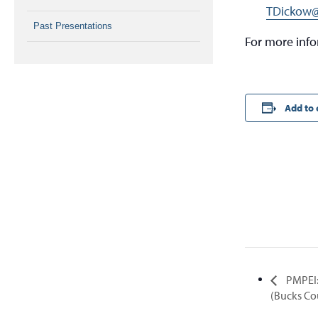
TDickow@
Past Presentations
For more inf
Add to 
PMPEI:
(Bucks Co