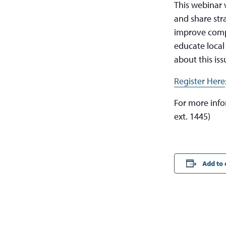
This webinar 
and share str
improve compli
educate local
about this iss
Register Here
For more inf
ext. 1445)
Add to 