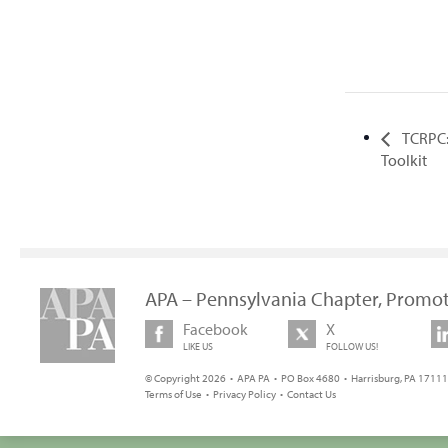
TCRPC:
Toolkit
APA – Pennsylvania Chapter, Promot
Facebook
X
LIKE US
FOLLOW US!
© Copyright 2026 • APA PA • PO Box 4680 • Harrisburg, PA 17111 
Terms of Use
•
Privacy Policy
•
Contact Us