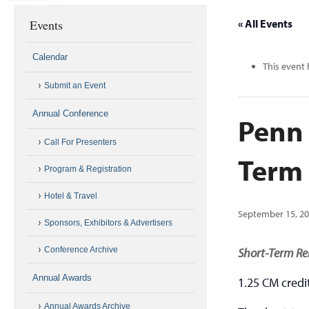
Events
« All Events
Calendar
This event 
Submit an Event
Annual Conference
Penn 
Call For Presenters
Term
Program & Registration
Hotel & Travel
September 15, 2
Sponsors, Exhibitors & Advertisers
Conference Archive
Short-Term Re
Annual Awards
1.25 CM credi
Annual Awards Archive