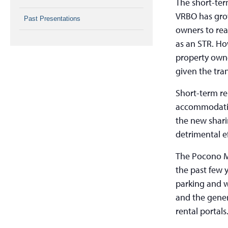
The short-ter
VRBO has grow
Past Presentations
owners to real
as an STR. Ho
property owne
given the tra
Short-term re
accommodatio
the new shari
detrimental e
The Pocono M
the past few y
parking and w
and the gener
rental portals