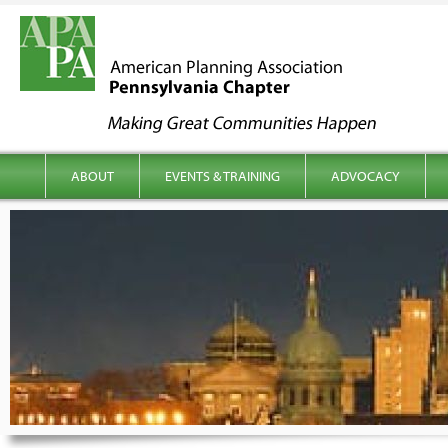
kip to content
Main menu
ABOUT
EVENTS & TRAINING
ADVOCACY