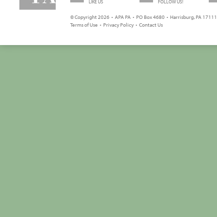
LIKE US
FOLLOW US!
© Copyright 2026 • APA PA • PO Box 4680 • Harrisburg, PA 17111 
Terms of Use
•
Privacy Policy
•
Contact Us