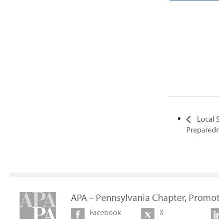
Local S
Preparedn
APA – Pennsylvania Chapter, Promot
Facebook
X