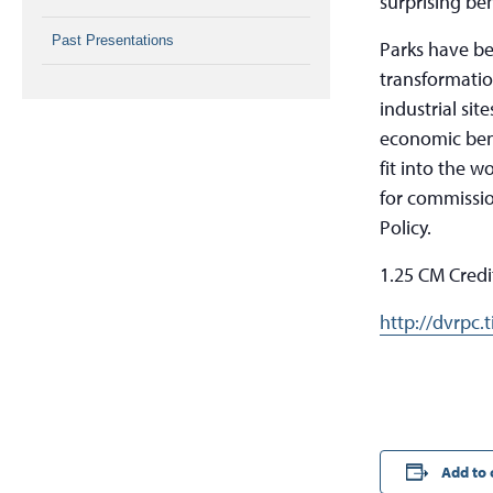
surprising ben
Past Presentations
Parks have b
transformatio
industrial si
economic bene
fit into the 
for commissio
Policy.
1.25 CM Credi
http://dvrpc.
Add to 