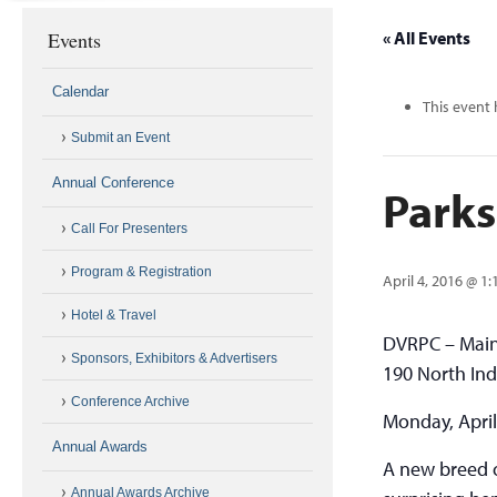
Events
« All Events
Calendar
This event 
Submit an Event
Annual Conference
Parks
Call For Presenters
Program & Registration
April 4, 2016 @ 1
Hotel & Travel
DVRPC – Mai
Sponsors, Exhibitors & Advertisers
190 North Ind
Conference Archive
Monday, April
Annual Awards
A new breed o
Annual Awards Archive