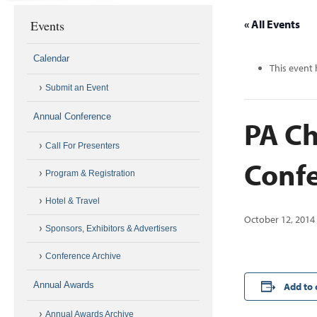
Events
« All Events
Calendar
This event 
Submit an Event
Annual Conference
PA Ch
Call For Presenters
Conf
Program & Registration
Hotel & Travel
October 12, 2014
Sponsors, Exhibitors & Advertisers
Conference Archive
Annual Awards
Add to 
Annual Awards Archive