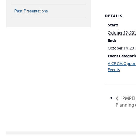
Past Presentations
DETAILS
Start:
October 12, 20
End:
October 14, 20
Event Categori
AICP CM Opport
Events
PMPEI 
Planning 