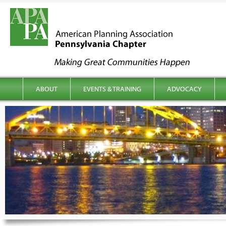
kip to content
Main menu
ABOUT
EVENTS & TRAINING
ADVOCACY