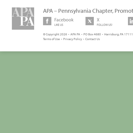
APA – Pennsylvania Chapter, Promot
Facebook
X
LIKE US
FOLLOW US!
© Copyright 2026 • APA PA • PO Box 4680 • Harrisburg, PA 17111 
Terms of Use
•
Privacy Policy
•
Contact Us