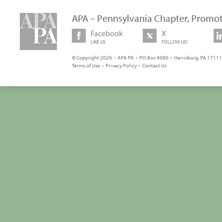
APA – Pennsylvania Chapter, Promot
Facebook
X
LIKE US
FOLLOW US!
© Copyright 2026 • APA PA • PO Box 4680 • Harrisburg, PA 17111 
Terms of Use
•
Privacy Policy
•
Contact Us