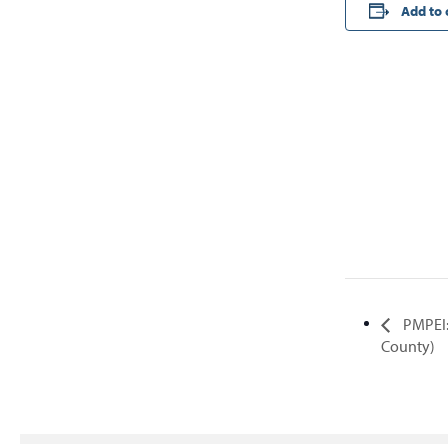
Add to 
PMPEI:
County)