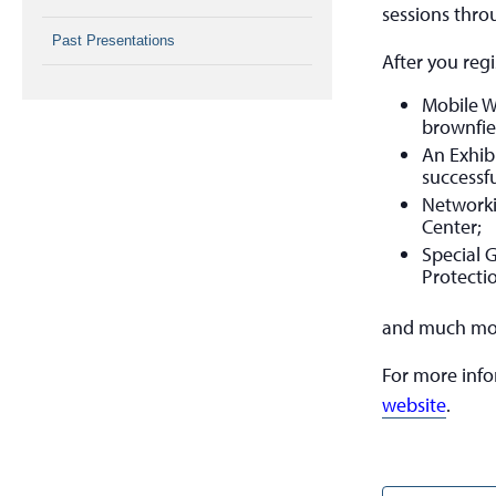
sessions thro
Past Presentations
After you regi
Mobile W
brownfie
An Exhib
successfu
Networki
Center;
Special 
Protecti
and much mo
For more inf
website
.