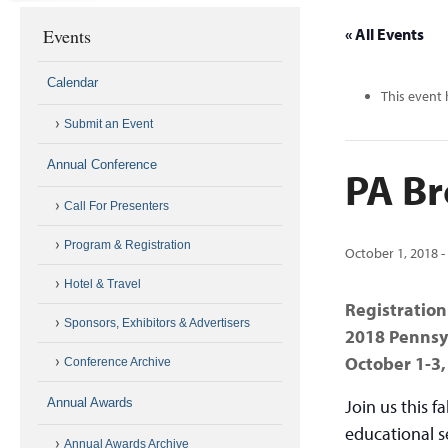
Events
« All Events
Calendar
This event 
Submit an Event
Annual Conference
PA Br
Call For Presenters
Program & Registration
October 1, 2018
Hotel & Travel
Registration
Sponsors, Exhibitors & Advertisers
2018 Pennsy
October 1-3,
Conference Archive
Annual Awards
Join us this f
educational s
Annual Awards Archive