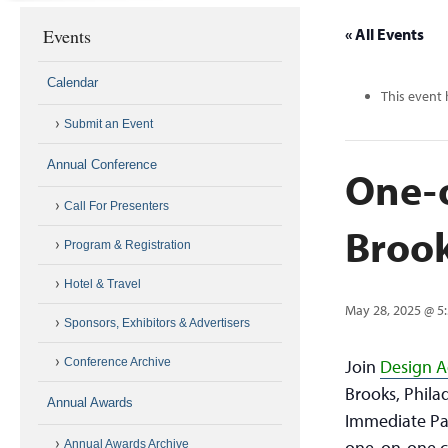
Events
« All Events
Calendar
This event 
Submit an Event
Annual Conference
One-
Call For Presenters
Broo
Program & Registration
Hotel & Travel
May 28, 2025 @ 5
Sponsors, Exhibitors & Advertisers
Conference Archive
Join
Design 
Brooks, Phila
Annual Awards
Immediate Pas
one-on-one co
Annual Awards Archive