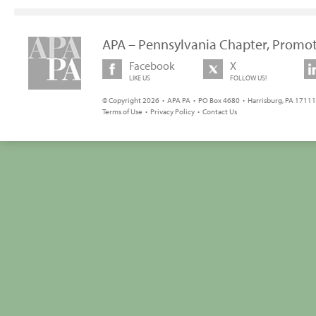
APA – Pennsylvania Chapter, Promot
Facebook
X
LIKE US
FOLLOW US!
© Copyright 2026 • APA PA • PO Box 4680 • Harrisburg, PA 17111 
Terms of Use
•
Privacy Policy
•
Contact Us