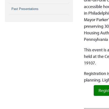
accessible ho
Past Presentations
in Philadelph
Mayor Parker’
preserving 30
Housing Autho
Pennsylvania 
This event is
held at the C
19107.
Registration i
planning. Lig
Regis