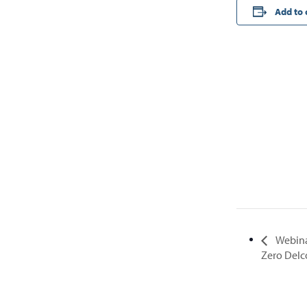
Add to 
Webina
Zero Del