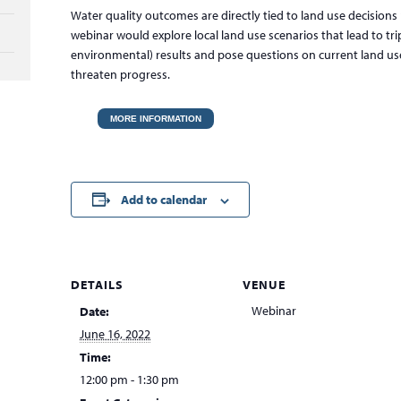
Water quality outcomes are directly tied to land use decisions 
webinar would explore local land use scenarios that lead to tri
environmental) results and pose questions on current land u
threaten progress.
MORE INFORMATION
Add to calendar
DETAILS
VENUE
Webinar
Date:
June 16, 2022
Time:
12:00 pm - 1:30 pm