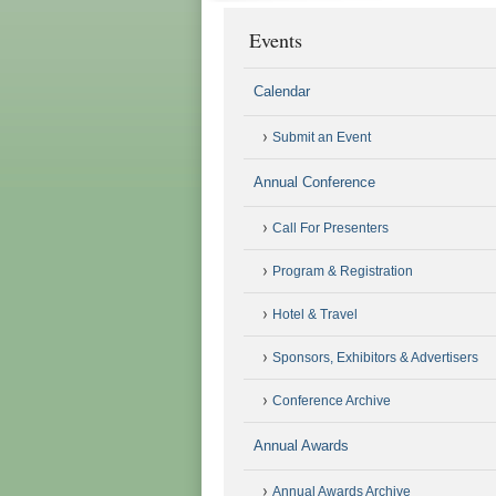
Events
Calendar
Submit an Event
Annual Conference
Call For Presenters
Program & Registration
Hotel & Travel
Sponsors, Exhibitors & Advertisers
Conference Archive
Annual Awards
Annual Awards Archive