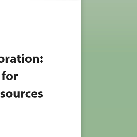
oration:
 for
esources