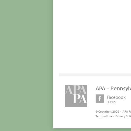
APA – Pennsyl
Facebook
LIKE US
© Copyright 2026 • APA PA
Terms of Use
•
Privacy Pol