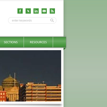
SECTIONS
RESOURCES