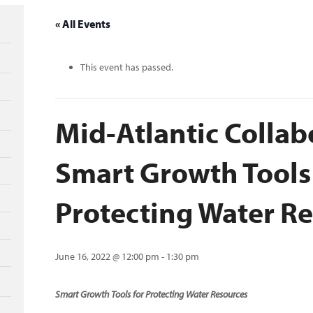
« All Events
This event has passed.
Mid-Atlantic Collab
Smart Growth Tools
Protecting Water R
June 16, 2022 @ 12:00 pm
-
1:30 pm
Smart Growth Tools for Protecting Water Resources