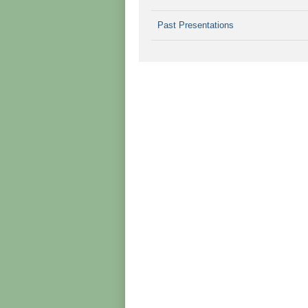
Past Presentations