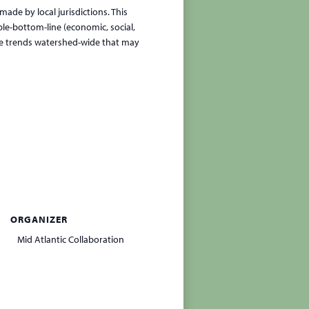
made by local jurisdictions. This
ple-bottom-line (economic, social,
se trends watershed-wide that may
ORGANIZER
Mid Atlantic Collaboration