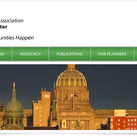
NG
ADVOCACY
PUBLICATIONS
FOR PLANNERS