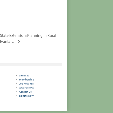
State Extension: Planning in Rural
ylvania…
Site Map
Membership
Job Postings
APA National
Contact Us
Donate Now