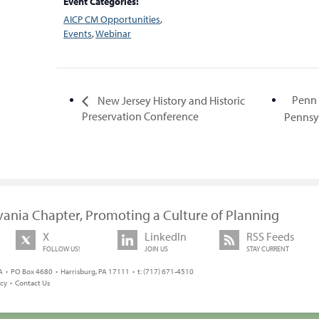
Event Categories:
AICP CM Opportunities
,
Events
,
Webinar
Penn 
New Jersey History and Historic
Preservation Conference
Penns
vania Chapter, Promoting a Culture of Planning
X
LinkedIn
RSS Feeds
FOLLOW US!
JOIN US
STAY CURRENT
 • PO Box 4680 • Harrisburg, PA 17111 • t: (717) 671-4510
icy
•
Contact Us