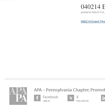
040214 E
posted on March 31st
040214 Event Fly
APA – Pennsylvania Chapter, Promot
Facebook
X
LIKE US
FOLLOW US!