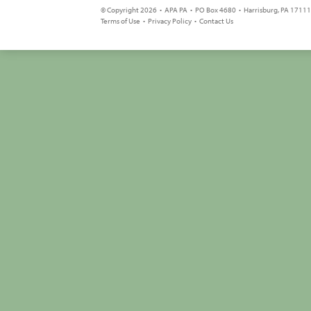
© Copyright 2026 • APA PA • PO Box 4680 • Harrisburg, PA 17111 
Terms of Use
•
Privacy Policy
•
Contact Us