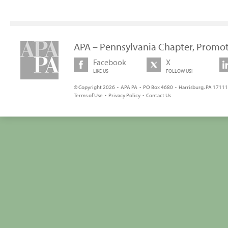
APA – Pennsylvania Chapter, Promot
Facebook
X
LIKE US
FOLLOW US!
© Copyright 2026 • APA PA • PO Box 4680 • Harrisburg, PA 17111 
Terms of Use
•
Privacy Policy
•
Contact Us