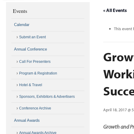
Events
« All Events
Calendar
This event 
Submit an Event
Annual Conference
Growt
Call For Presenters
Worki
Program & Registration
Succe
Hotel & Travel
Sponsors, Exhibitors & Advertisers
Conference Archive
April 18, 2017 @ 
Annual Awards
Growth and Pr
Annual Awards Archive