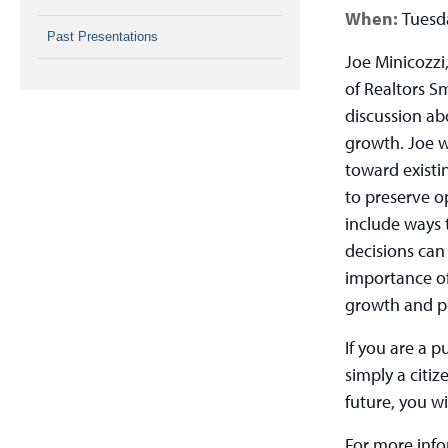
When:
Tuesda
Past Presentations
Joe Minicozzi,
of Realtors S
discussion ab
growth. Joe w
toward existi
to preserve o
include ways 
decisions can
importance of
growth and p
If you are a p
simply a citiz
future, you wi
For more inf