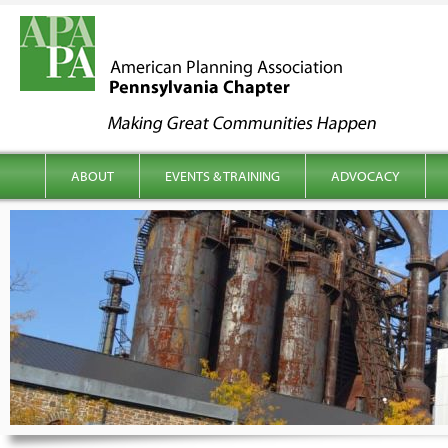
kip to content
Main menu
ABOUT
EVENTS & TRAINING
ADVOCACY