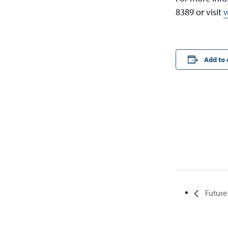
8389 or visit
w
Add to 
Future 