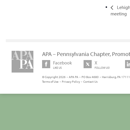
Lehigh 
meeting
APA – Pennsylvania Chapter, Promot
Facebook
X
LIKE US
FOLLOW US!
© Copyright 2026 • APA PA • PO Box 4680 • Harrisburg, PA 17111 
Terms of Use
•
Privacy Policy
•
Contact Us