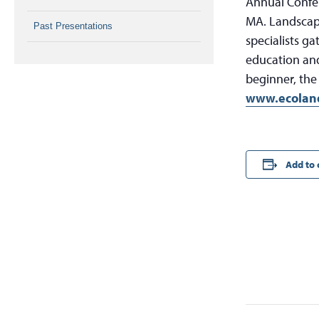
Annual Confe
MA. Landscape
Past Presentations
specialists g
education and
beginner, the
www.ecoland
Add to 