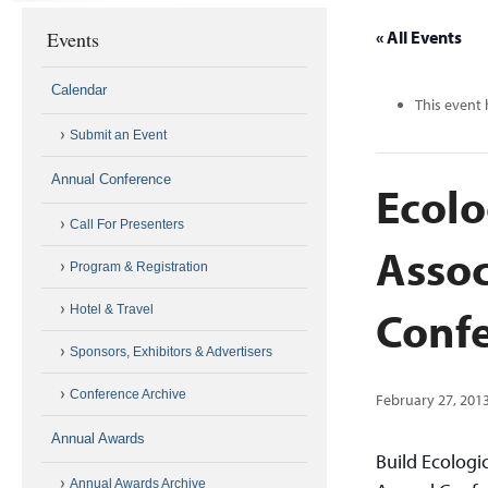
Events
« All Events
Calendar
This event 
Submit an Event
Annual Conference
Ecolo
Call For Presenters
Assoc
Program & Registration
Conf
Hotel & Travel
Sponsors, Exhibitors & Advertisers
Conference Archive
February 27, 201
Annual Awards
Build Ecologi
Annual Awards Archive