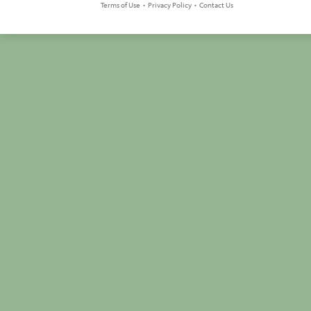
Terms of Use
•
Privacy Policy
•
Contact Us