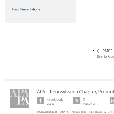
Past Presentations
PMPEI:
(Berks Co
APA – Pennsylvania Chapter, Promot
Facebook
X
LIKE US
FOLLOW US!
© Copyright 2026 • APA PA • PO Box 4680 • Harrisburg, PA 17111 