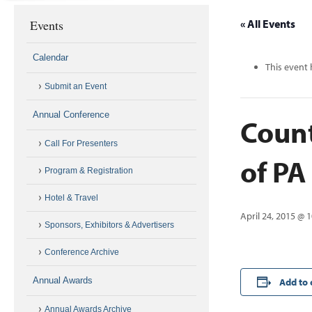
Events
« All Events
Calendar
This event 
Submit an Event
Annual Conference
Count
Call For Presenters
of P
Program & Registration
Hotel & Travel
April 24, 2015 @ 
Sponsors, Exhibitors & Advertisers
Conference Archive
Annual Awards
Add to 
Annual Awards Archive