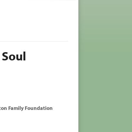
 Soul
ton Family Foundation