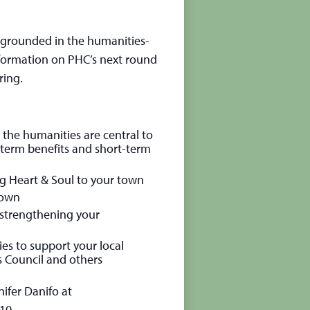
s grounded in the humanities-
formation on PHC’s next round
ring.
he humanities are central to
g-term benefits and short-term
g Heart & Soul to your town
 town
d strengthening your
es to support your local
s Council and others
ifer Danifo at
10.