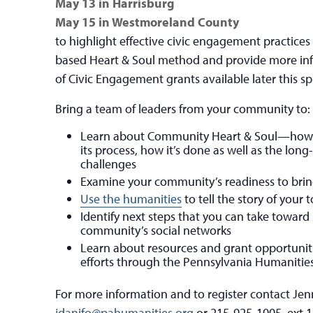
May 13 in Harrisburg
May 15 in Westmoreland County
to highlight effective civic engagement practice
based Heart & Soul method and provide more in
of Civic Engagement grants available later this sp
Bring a team of leaders from your community to:
Learn about Community Heart & Soul—how t
its process, how it’s done as well as the lon
challenges
Examine your community’s readiness to brin
Use the humanities
to tell the story of your
Identify next steps that you can take towar
community’s social networks
Learn about resources and grant opportuniti
efforts through the Pennsylvania Humanitie
For more information and to register contact Jenn
jdanifo@pahumanities.org
or 215-925-1005, ext 1