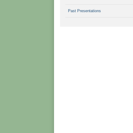
Past Presentations