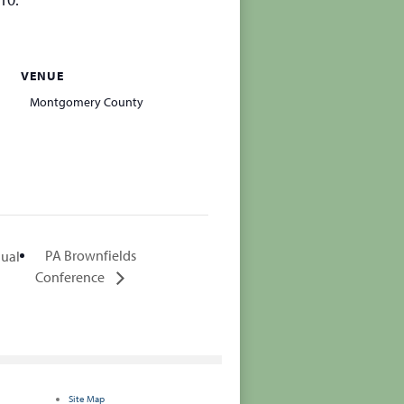
VENUE
Montgomery County
PA Brownfields
nual
Conference
Site Map