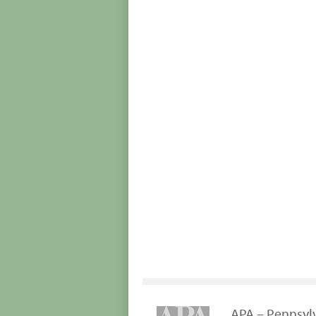
APA – Pennsyl