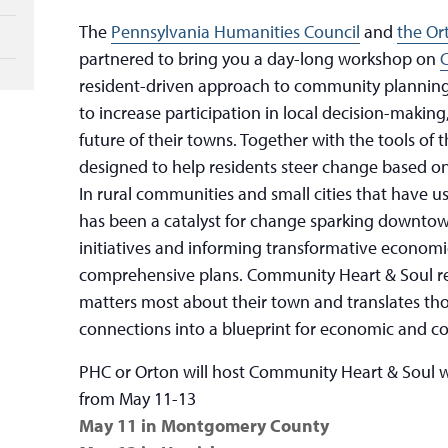
The
Pennsylvania Humanities Council
and
the Or
partnered to bring you a day-long workshop on
resident-driven approach to community planning
to increase participation in local decision-making
future of their towns. Together with the tools of 
designed to help residents steer change based o
In rural communities and small cities that have u
has been a catalyst for change sparking downtown 
initiatives and informing transformative econo
comprehensive plans. Community Heart & Soul r
matters most about their town and translates th
connections into a blueprint for economic and c
PHC or Orton will host Community Heart & Soul w
from May 11-13
May 11 in Montgomery County