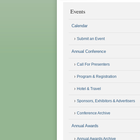
Events
Calendar
Submit an Event
Annual Conference
Call For Presenters
Program & Registration
Hotel & Travel
Sponsors, Exhibitors & Advertisers
Conference Archive
Annual Awards
Annual Awards Archive