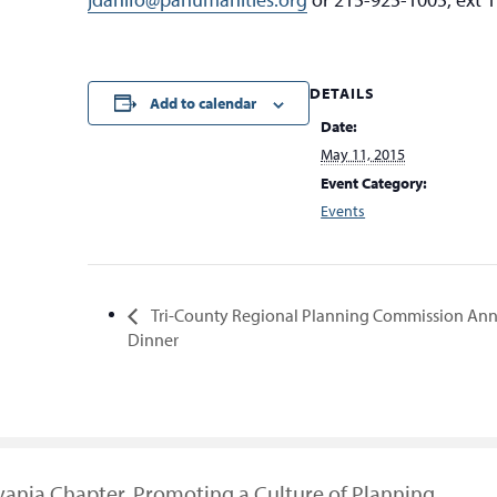
DETAILS
Add to calendar
Date:
May 11, 2015
Event Category:
Events
Tri-County Regional Planning Commission An
Dinner
vania Chapter, Promoting a Culture of Planning