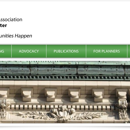
NG
ADVOCACY
PUBLICATIONS
FOR PLANNERS