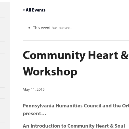
« All Events
This event has passed.
Community Heart &
Workshop
May 11, 2015
Pennsylvania Humanities Council and the Or
present…
An Introduction to Community Heart & Soul