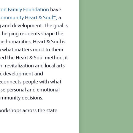
ton Family Foundation
have
Community Heart & Soul™,
a
 and development. The goal is
, helping residents shape the
the humanities, Heart & Soul is
n what matters most to them.
sed the Heart & Soul method, it
revitalization and local arts
mic development and
econnects people with what
ose personal and emotional
ommunity decisions.
orkshops across the state