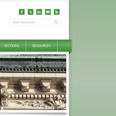
SECTIONS
RESOURCES