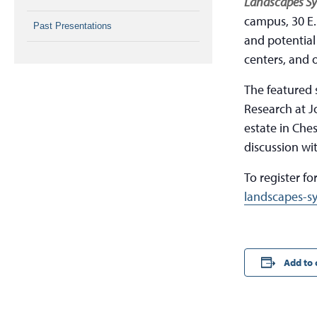
Landscapes S
campus, 30 E.
Past Presentations
and potential 
centers, and 
The featured 
Research at J
estate in Che
discussion wi
To register for
landscapes-s
Add to 