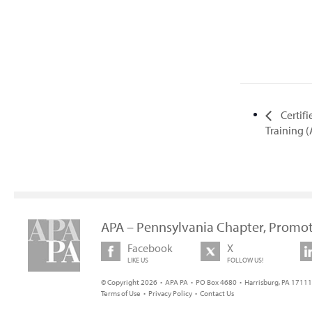
Certif
Training 
APA – Pennsylvania Chapter, Promot
Facebook
X
LIKE US
FOLLOW US!
© Copyright 2026 • APA PA • PO Box 4680 • Harrisburg, PA 17111 
Terms of Use
•
Privacy Policy
•
Contact Us