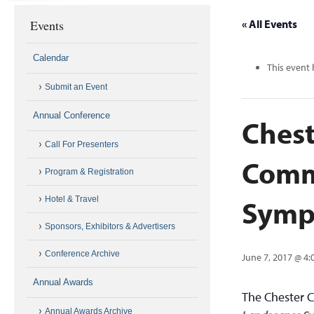
Events
« All Events
Calendar
This event 
Submit an Event
Annual Conference
Chest
Call For Presenters
Comm
Program & Registration
Symp
Hotel & Travel
Sponsors, Exhibitors & Advertisers
Conference Archive
June 7, 2017 @ 4
Annual Awards
The Chester 
Annual Awards Archive