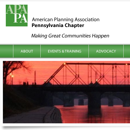
kip to content
Main menu
ABOUT
EVENTS & TRAINING
ADVOCACY