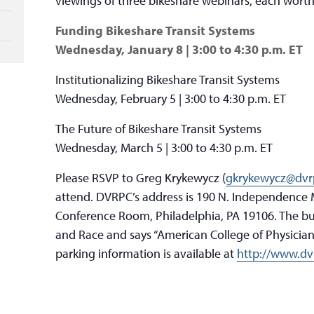
viewings of three bikeshare webinars, each worth
Funding Bikeshare Transit Systems
Wednesday, January 8 | 3:00 to 4:30 p.m. ET
Institutionalizing Bikeshare Transit Systems
Wednesday, February 5 | 3:00 to 4:30 p.m. ET
The Future of Bikeshare Transit Systems
Wednesday, March 5 | 3:00 to 4:30 p.m. ET
Please RSVP to Greg Krykewycz (
gkrykewycz@dvr
attend. DVRPC’s address is 190 N. Independence M
Conference Room, Philadelphia, PA 19106. The bui
and Race and says “American College of Physicians
parking information is available at
http://www.dvr