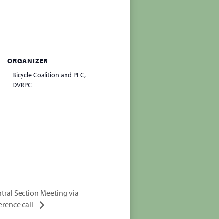
ORGANIZER
Bicycle Coalition and PEC,
DVRPC
tral Section Meeting via
erence call