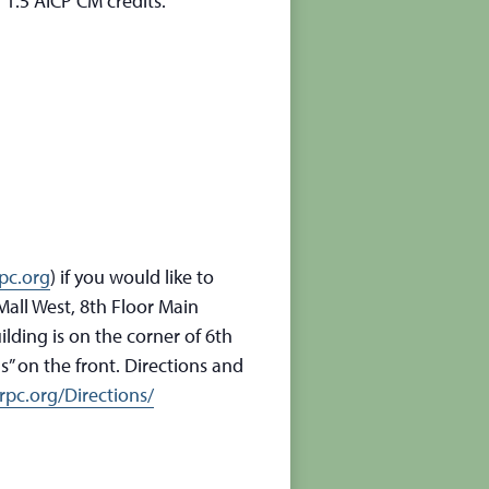
 1.5 AICP CM credits.
pc.org
) if you would like to
all West, 8th Floor Main
lding is on the corner of 6th
” on the front. Directions and
pc.org/Directions/