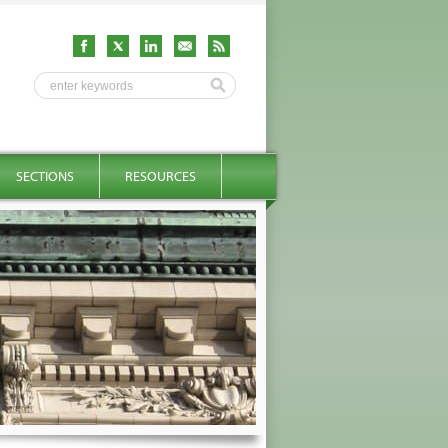
SECTIONS
RESOURCES