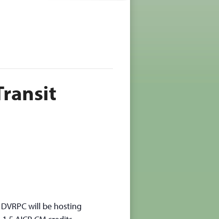
ransit
, DVRPC will be hosting