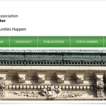
NG
ADVOCACY
PUBLICATIONS
FOR PLANNERS