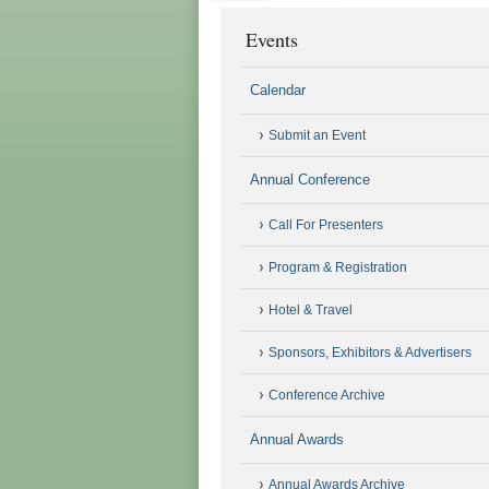
Events
Calendar
Submit an Event
Annual Conference
Call For Presenters
Program & Registration
Hotel & Travel
Sponsors, Exhibitors & Advertisers
Conference Archive
Annual Awards
Annual Awards Archive