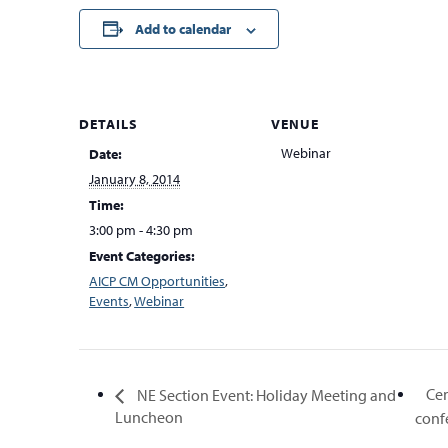
Add to calendar
DETAILS
VENUE
Webinar
Date:
January 8, 2014
Time:
3:00 pm - 4:30 pm
Event Categories:
AICP CM Opportunities
,
Events
,
Webinar
Cen
NE Section Event: Holiday Meeting and
Luncheon
conf