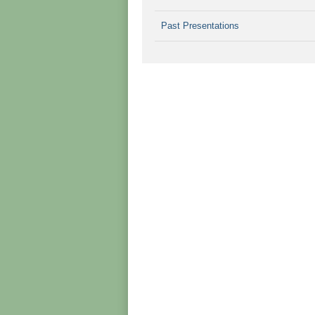
Past Presentations