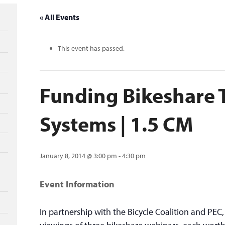
« All Events
This event has passed.
Funding Bikeshare T
Systems | 1.5 CM
January 8, 2014 @ 3:00 pm
-
4:30 pm
Event Information
In partnership with the Bicycle Coalition and PEC