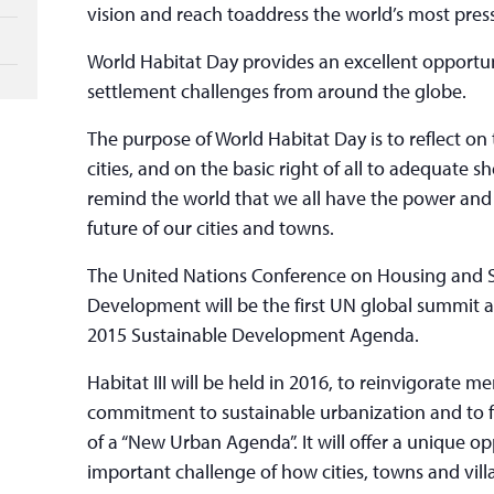
vision and reach toaddress the world’s most pres
World Habitat Day provides an excellent opportu
settlement challenges from around the globe.
The purpose of World Habitat Day is to reflect on
cities, and on the basic right of all to adequate she
remind the world that we all have the power and 
future of our cities and towns.
The United Nations Conference on Housing and 
Development will be the first UN global summit a
2015 Sustainable Development Agenda.
Habitat III will be held in 2016, to reinvigorate m
commitment to sustainable urbanization and to 
of a “New Urban Agenda”. It will offer a unique op
important challenge of how cities, towns and vil