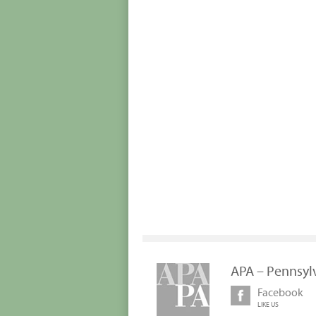
APA – Pennsyl
Facebook
LIKE US