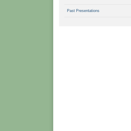
Past Presentations