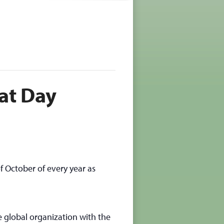
at Day
f October of every year as
e global organization with the