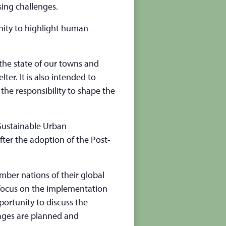
sing challenges.
nity to highlight human
 the state of our towns and
lter. It is also intended to
the responsibility to shape the
Sustainable Urban
fter the adoption of the Post-
ember nations of their global
focus on the implementation
portunity to discuss the
lages are planned and