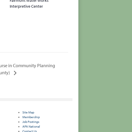
Fairmont Water Works
Interpretive Center
urse in Community Planning
ounty)
Site Map
Membership
Job Postings
APA National
Contact Us