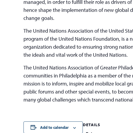
managed, in order to fulfill their role as drivers
hence shape the implementation of new global 
change goals.
The United Nations Association of the United St
program of the United Nations Foundation, is a
organization dedicated to ensuring strong nationa
the ideals and vital work of the United Nations.
The United Nations Association of Greater Philad
communities in Philadelphia as a member of the n
mission is to inform, inspire and mobilize local 
public forums and other special events, to bec
many global challenges which transcend nationa
DETAILS
Add to calendar