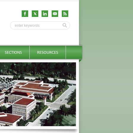
SECTIONS
RESOURCES