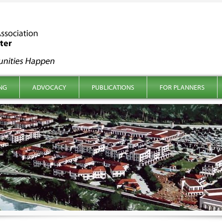
NG
ADVOCACY
PUBLICATIONS
FOR PLANNERS