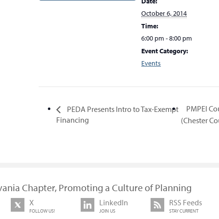
Date:
October 6, 2014
Time:
6:00 pm - 8:00 pm
Event Category:
Events
PMPEI Co
PEDA Presents Intro to Tax-Exempt
Financing
(Chester C
vania Chapter, Promoting a Culture of Planning
X
LinkedIn
RSS Feeds
FOLLOW US!
JOIN US
STAY CURRENT