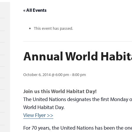
« All Events
This event has passed.
Annual World Habit
October 6, 2014 @ 6:00 pm
-
8:00 pm
Join us this World Habitat Day!
The United Nations designates the first Monday o
World Habitat Day.
View Flyer >>
For 70 years, the United Nations has been the on