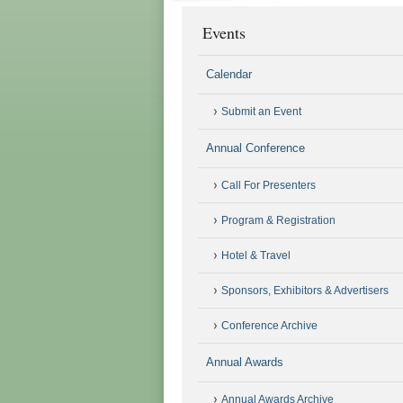
Events
Calendar
Submit an Event
Annual Conference
Call For Presenters
Program & Registration
Hotel & Travel
Sponsors, Exhibitors & Advertisers
Conference Archive
Annual Awards
Annual Awards Archive