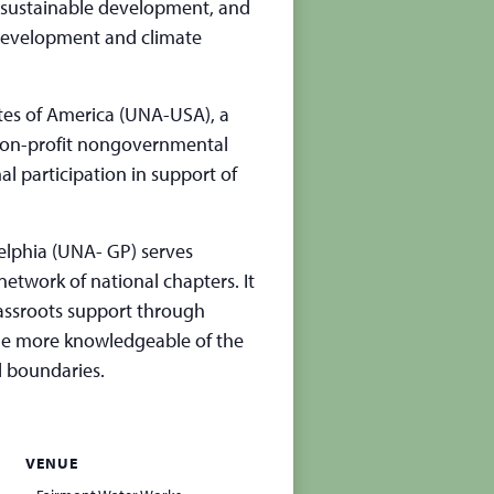
 of sustainable development, and
development and climate
ates of America (UNA-USA), a
 non-profit nongovernmental
l participation in support of
elphia (UNA- GP) serves
etwork of national chapters. It
grassroots support through
ome more knowledgeable of the
l boundaries.
VENUE