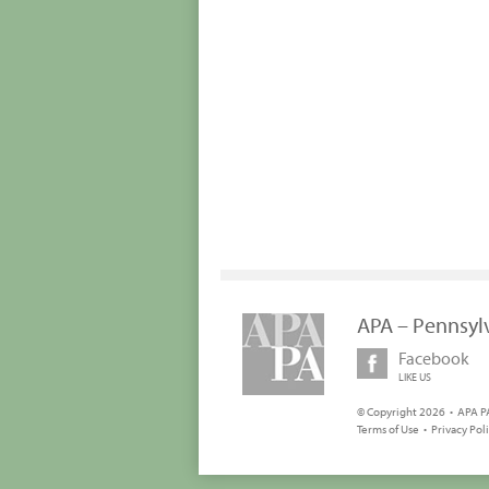
APA – Pennsyl
Facebook
LIKE US
© Copyright 2026 • APA PA
Terms of Use
•
Privacy Pol