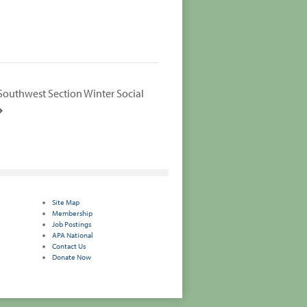
Southwest Section Winter Social
Site Map
Membership
Job Postings
APA National
Contact Us
Donate Now