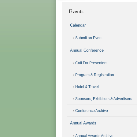
Events
Calendar
Submit an Event
Annual Conference
Call For Presenters
Program & Registration
Hotel & Travel
Sponsors, Exhibitors & Advertisers
Conference Archive
Annual Awards
Annual Awards Archive