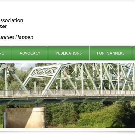
NG
ADVOCACY
PUBLICATIONS
FOR PLANNERS