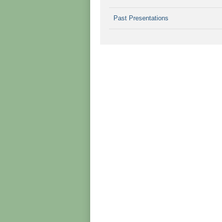
Past Presentations