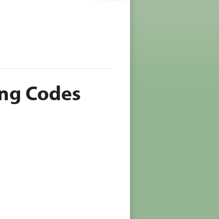
ing Codes