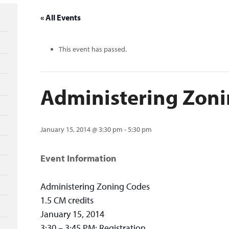
« All Events
This event has passed.
Administering Zon
January 15, 2014 @ 3:30 pm
-
5:30 pm
Event Information
Administering Zoning Codes
1.5 CM credits
January 15, 2014
3:30 – 3:45 PM: Registration