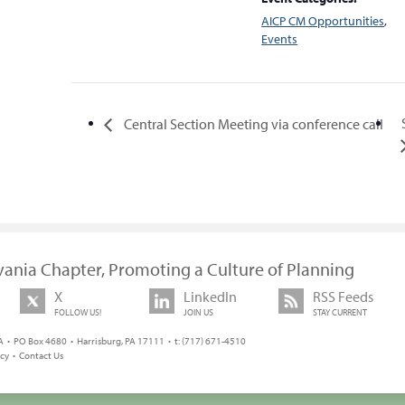
AICP CM Opportunities
,
Events
Central Section Meeting via conference call
vania Chapter, Promoting a Culture of Planning
X
LinkedIn
RSS Feeds
FOLLOW US!
JOIN US
STAY CURRENT
 • PO Box 4680 • Harrisburg, PA 17111 • t: (717) 671-4510
icy
•
Contact Us