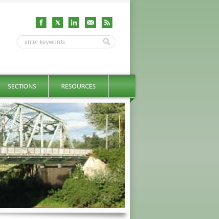
SECTIONS
RESOURCES