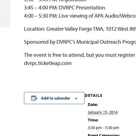
3:45 – 4:00 PM: DVRPC Presentation
4:00 – 5:30 PM: Live viewing of APA Audio/Webc
Location: Greater Valley Forge TMA, 1012 West 8th
Sponsored by DVRPC’s Municipal Outreach Prog
The event is free to attend, but you must register
dvrpc.ticketleap.com
DETAILS
Add to calendar
Date:
January 15, 2014
Time:
3:30 pm - 5:30 pm
Event Categories: