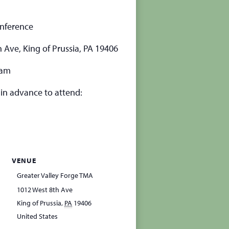
onference
 Ave, King of Prussia, PA 19406
ram
 in advance to attend:
VENUE
Greater Valley Forge TMA
1012 West 8th Ave
King of Prussia
,
PA
19406
United States